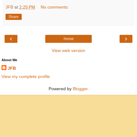
JFB
at
2:25 PM
No comments:
Share
‹
›
Home
View web version
About Me
JFB
View my complete profile
Powered by
Blogger
.