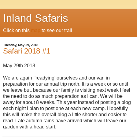
Inland Safaris
Click on this
map
to see our trail
Tuesday, May 29, 2018
Safari 2018 #1
May 29th 2018
We are again 'readying' ourselves and our van in
preparation for our annual trip north. It is a week or so until
we leave but, because our family is visiting next week I feel
the need to do as much preparation as I can. We will be
away for about 8 weeks. This year instead of posting a blog
each night I plan to post one at each new camp. Hopefully
this will make the overall blog a little shorter and easier to
read. Late autumn rains have arrived which will leave our
garden with a head start.