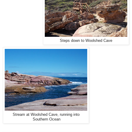
Steps down to Woolshed Cave
Stream at Woolshed Cave, running into
Southern Ocean