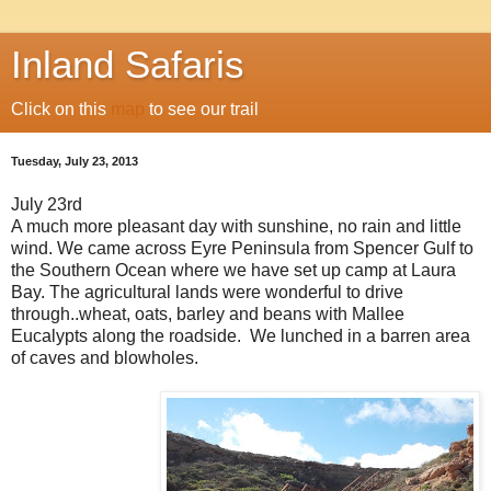
Inland Safaris
Click on this
map
to see our trail
Tuesday, July 23, 2013
July 23rd
A much more pleasant day with sunshine, no rain and little
wind. We came across Eyre Peninsula from Spencer Gulf to
the Southern Ocean where we have set up camp at Laura
Bay. The agricultural lands were wonderful to drive
through..wheat, oats, barley and beans with Mallee
Eucalypts along the roadside. We lunched in a barren area
of caves and blowholes.