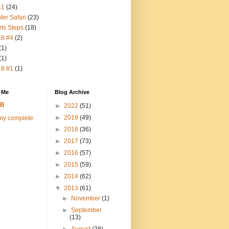
11
(24)
ter Safari
(23)
rts Steps
(18)
18 #4
(2)
(1)
(1)
18 #1
(1)
 Me
Blog Archive
FB
►
2022
(51)
►
2019
(49)
my complete
►
2018
(36)
►
2017
(73)
►
2016
(57)
►
2015
(59)
►
2014
(62)
▼
2013
(61)
►
November
(1)
►
September
(13)