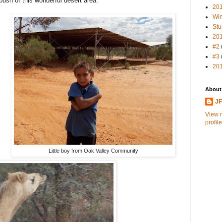
sh of this wonderful desert area.
20
Win
Stu
20
#2
#3
20
About
J
View 
profile
Little boy from Oak Valley Community