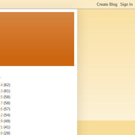
s
14
(62)
13
(61)
15
(58)
17
(58)
16
(57)
12
(54)
19
(49)
21
(41)
18
(28)