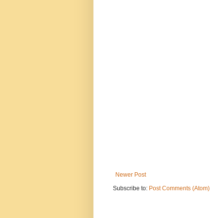
Newer Post
Subscribe to:
Post Comments (Atom)