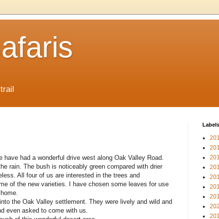
afaris
trail
Label
20
20
 we have had a wonderful drive west along Oak Valley Road.
20
he rain. The bush is noticeably green compared with drier
20
ess. All four of us are interested in the trees and
20
some of the new varieties. I have chosen some leaves for use
20
d home.
20
into the Oak Valley settlement. They were lively and wild and
20
and even asked to come with us.
20