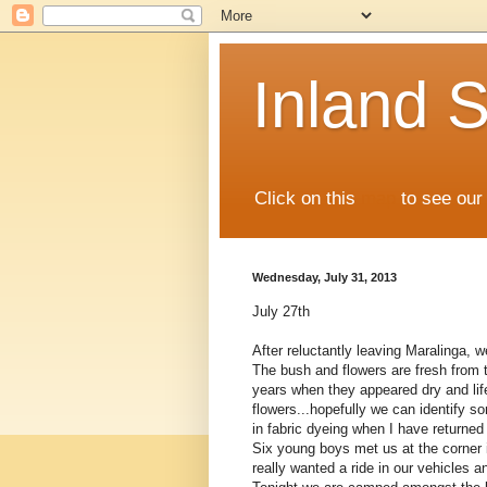
Inland S
Click on this
map
to see our 
Wednesday, July 31, 2013
July 27th
After reluctantly leaving Maralinga,
The bush and flowers are fresh from t
years when they appeared dry and lifel
flowers...hopefully we can identify 
in fabric dyeing when I have returne
Six young boys met us at the corner 
really wanted a ride in our vehicles 