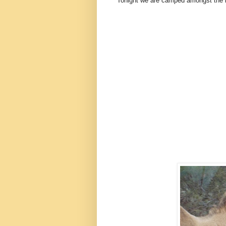
Tonight we are camped amongst the bu