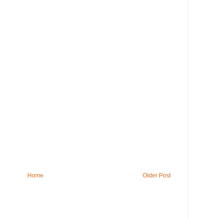
Home
Older Post