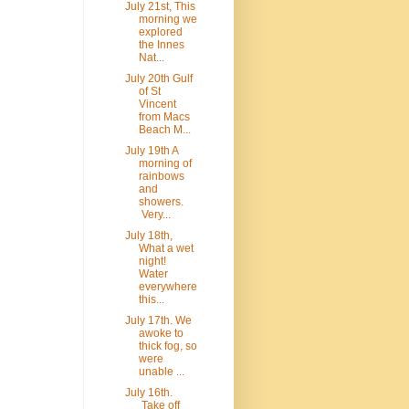
July 21st, This
morning we
explored
the Innes
Nat...
July 20th Gulf
of St
Vincent
from Macs
Beach M...
July 19th A
morning of
rainbows
and
showers.
Very...
July 18th,
What a wet
night!
Water
everywhere
this...
July 17th. We
awoke to
thick fog, so
were
unable ...
July 16th.
Take off