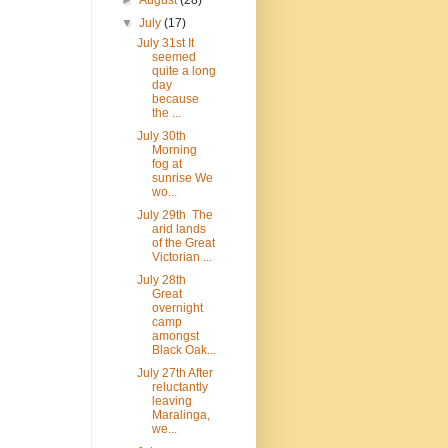
►
August
(28)
▼
July
(17)
July 31st It
seemed
quite a long
day
because
the ...
July 30th
Morning
fog at
sunrise We
wo...
July 29th The
arid lands
of the Great
Victorian ...
July 28th
Great
overnight
camp
amongst
Black Oak...
July 27th After
reluctantly
leaving
Maralinga,
we...