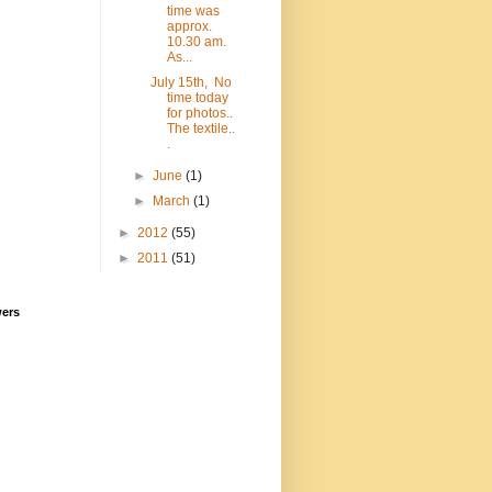
time was
approx.
10.30 am.
As...
July 15th, No
time today
for photos..
The textile..
.
►
June
(1)
►
March
(1)
►
2012
(55)
►
2011
(51)
wers