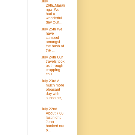
July
26th..Marali
nga We
had a
wonderful
day tour...
July 25th We
have
camped
amongst
the bush at
the ...
July 24th Our
travels took
us through
cropping
cou...
July 23rd A
much more
pleasant
day with
sunshine,
...
July 22nd
About 7.00
last night
John
booked our
p...