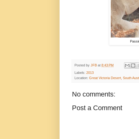
Passi
Posted by
JFB
at
8:43 PM
Labels:
2013
Location:
Great Victoria Desert, South Austr
No comments:
Post a Comment