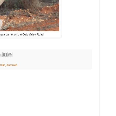
ng a camel on the Oak Valley Road
alia, Australia