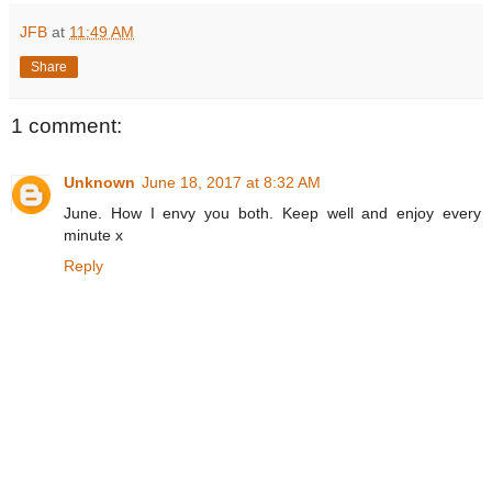
JFB
at
11:49 AM
Share
1 comment:
Unknown
June 18, 2017 at 8:32 AM
June. How I envy you both. Keep well and enjoy every
minute x
Reply