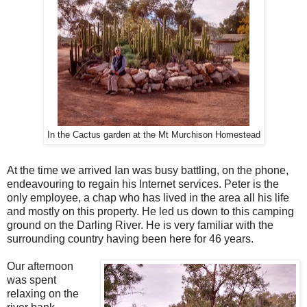
In the Cactus garden at the Mt Murchison Homestead
At the time we arrived Ian was busy battling, on the phone,
endeavouring to regain his Internet services. Peter is the
only employee, a chap who has lived in the area all his life
and mostly on this property. He led us down to this camping
ground on the Darling River. He is very familiar with the
surrounding country having been here for 46 years.
Our afternoon
was spent
relaxing on the