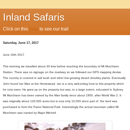
Inland Safaris
Click on this
map
to see our trail
Saturday, June 17, 2017
June 16th 2017
This morning we
travelled
about 30 kms before reaching the
boundary of Mt Murchison
Station. There was no signage on the roadway so we followed our GPS mapping devise.
The country is covered in salt bush and other low growing desert shrubby plants. Eventually
John found Ian Marr at the Homestead. Ian is a very welcoming host to this property which
he now owns. He grew up on the property but was, to a large extent, educated in Sydney.
Mt Murchison has been owned by the Marr family since about 1950, after World War 2. It
was originally about 120,000 acres but is now only 10,000 since
part of the land was
purchased to form the Paroo National Park. Interestingly the actual mountain called Mt
Murchison was named
by Major Mitchell.