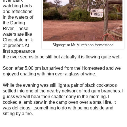
river bank
watching birds
and reflections
in the waters of
the Darling
River. These
waters are like
Chocolate milk
at present. At
Signage at Mt Murchison Homestead
first appearance
the river seems to be still but actually it is flowing quite well.
Soon after 5.00 pm Ian arrived from the Homestead and we
enjoyed chatting with him over a glass of wine.
While the evening was still light a pair of black cockatoos
settled into one of the nearby network of red gum branches. I
guess we will hear their chatter early in the morning. I
cooked a lamb stew in the camp oven over a small fire. It
was delicious....something to do with being outside and
sitting by a fire.