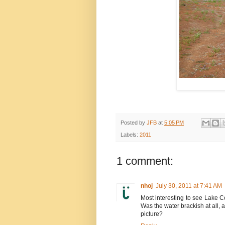
Posted by
JFB
at
5:05 PM
Labels:
2011
1 comment:
nhoj
July 30, 2011 at 7:41 AM
Most interesting to see Lake Coh
Was the water brackish at all, a
picture?