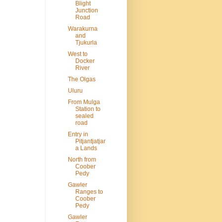
Blight
Junction
Road
Warakurna
and
Tjukurla
West to
Docker
River
The Olgas
Uluru
From Mulga
Station to
sealed
road
Entry in
Pitjantjatjar
a Lands
North from
Coober
Pedy
Gawler
Ranges to
Coober
Pedy
Gawler