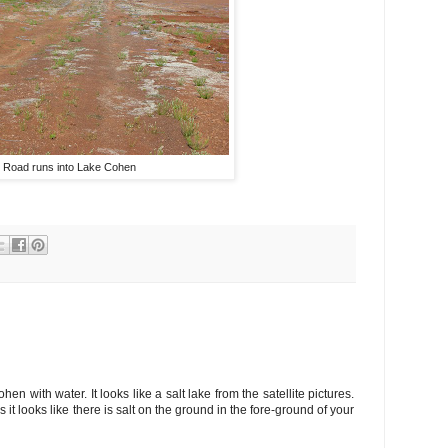
Road runs into Lake Cohen
en with water. It looks like a salt lake from the satellite pictures.
s it looks like there is salt on the ground in the fore-ground of your