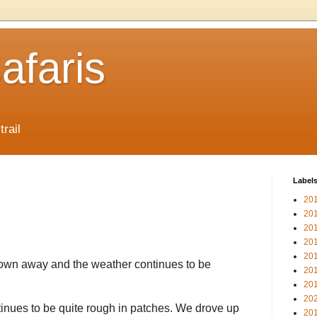
afaris
trail
Label
20
20
20
20
20
lown away and the weather continues to be
20
20
20
inues to be quite rough in patches. We drove up
20