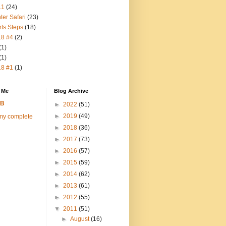
11
(24)
ter Safari
(23)
rts Steps
(18)
18 #4
(2)
(1)
(1)
18 #1
(1)
 Me
Blog Archive
FB
►
2022
(51)
►
2019
(49)
my complete
►
2018
(36)
►
2017
(73)
►
2016
(57)
►
2015
(59)
►
2014
(62)
►
2013
(61)
►
2012
(55)
▼
2011
(51)
►
August
(16)