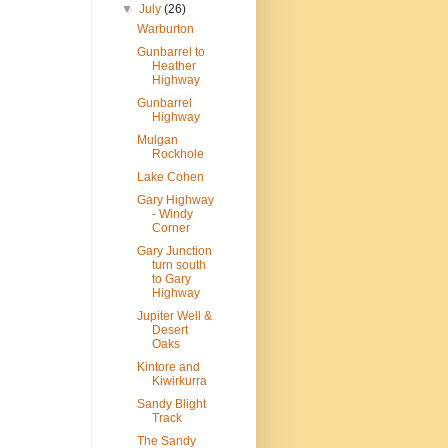
▼
July
(26)
Warburton
Gunbarrel to
Heather
Highway
Gunbarrel
Highway
Mulgan
Rockhole
Lake Cohen
Gary Highway
- Windy
Corner
Gary Junction
turn south
to Gary
Highway
Jupiter Well &
Desert
Oaks
Kintore and
Kiwirkurra
Sandy Blight
Track
The Sandy