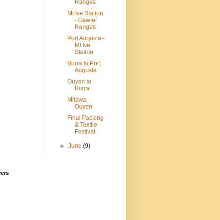
Ranges
Mt Ive Station
- Gawler
Ranges
Port Augusta -
Mt Ive
Station
Burra to Port
Augusta
Ouyen to
Burra
Milawa -
Ouyen
Final Packing
& Textile
Festival
►
June
(9)
wers