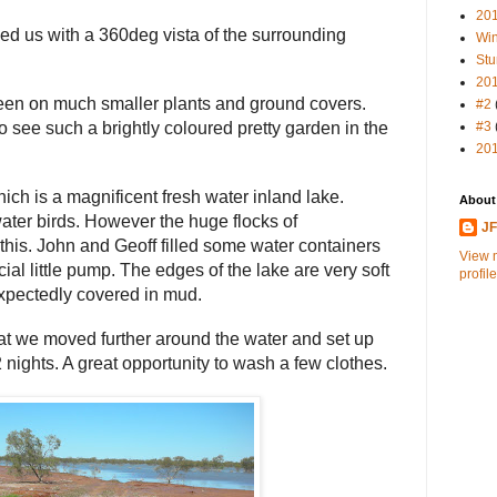
20
ed us with a 360deg vista of the surrounding
Win
Stu
20
een on much smaller plants and ground covers.
#2
#3
to see such a brightly coloured pretty garden in the
20
h is a magnificent fresh water inland lake.
About
ater birds. However the huge flocks of
J
his. John and Geoff filled some water containers
View 
ial little pump. The edges of the lake are very soft
profile
expectedly covered in mud.
hat we moved further around the water and set up
2 nights. A great opportunity to wash a few clothes.