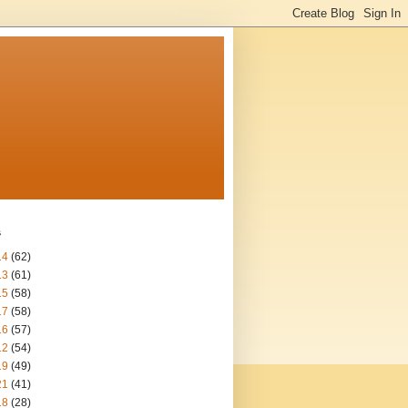
s
14
(62)
13
(61)
15
(58)
17
(58)
16
(57)
12
(54)
19
(49)
21
(41)
18
(28)