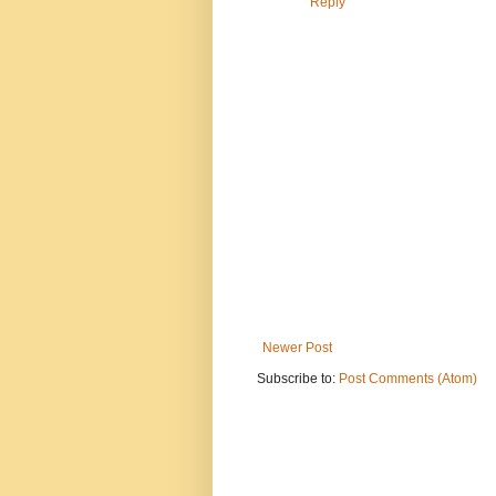
Reply
Newer Post
Subscribe to:
Post Comments (Atom)