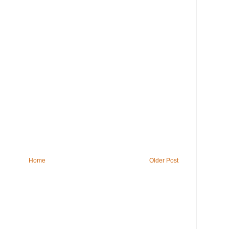
Home
Older Post