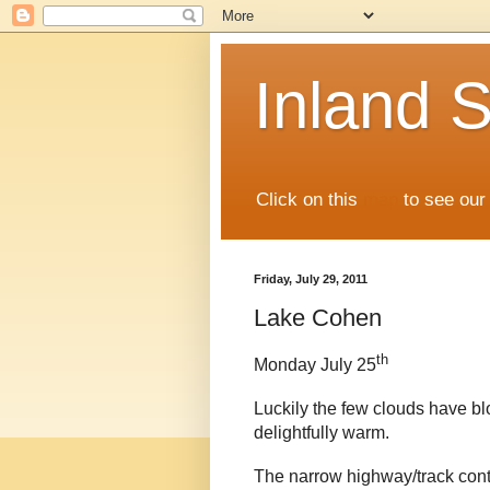
Inland S
Click on this
map
to see our 
Friday, July 29, 2011
Lake Cohen
th
Monday July 25
Luckily the few clouds have b
delightfully warm.
The narrow highway/track cont