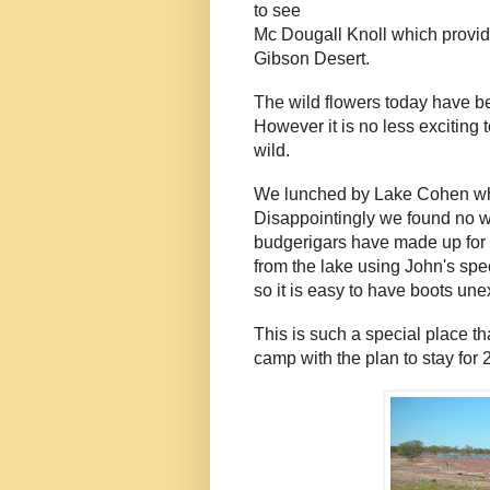
to see
Mc Dougall Knoll which provid
Gibson Desert.
The wild flowers today have b
However it is no less exciting 
wild.
We lunched by Lake Cohen whic
Disappointingly we found no w
budgerigars have made up for t
from the lake using John's spec
so it is easy to have boots un
This is such a special place t
camp with the plan to stay for 