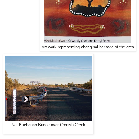
Art work representing aboriginal heritage of the area
Nat Buchanan Bridge over Cornish Creek