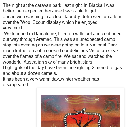
The night at the caravan park, last night, in Blackall was
better then expected because I was able to get
ahead with washing in a clean laundry. John went on a tour
over the 'Wool Scour' display which he enjoyed
very much.
We lunched in Barcaldine, filled up with fuel and continued
our way through Aramac. This was an unexpected camp
stop this evening as we were going on to a National Park
much further on.John cooked our delicious Victorian steak
over the flames of a camp fire. We sat and watched the
wonderful Australian sky of many bright stars
Highlights of the day have been the sighting 2 more brolgas
and about a dozen camels.
It has been a very warm day..winter weather has
disappeared.