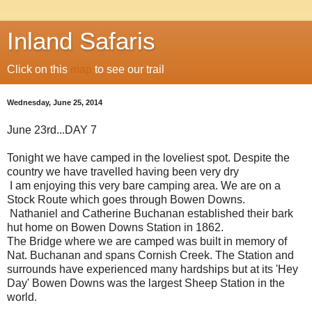
Inland Safaris
Click on this
map
to see our trail
Wednesday, June 25, 2014
June 23rd...DAY 7
Tonight we have camped in the loveliest spot. Despite the
country we have travelled having been very dry
I am enjoying this very bare camping area. We are on a
Stock Route which goes through Bowen Downs.
Nathaniel and Catherine Buchanan established their bark
hut home on Bowen Downs Station in 1862.
The Bridge where we are camped was built in memory of
Nat. Buchanan and spans Cornish Creek. The Station and
surrounds have experienced many hardships but at its 'Hey
Day' Bowen Downs was the largest Sheep Station in the
world.