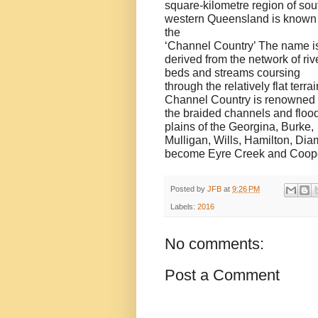
square-kilometre region of sou
western Queensland is known
the
‘Channel Country’ The name i
derived from the network of riv
beds and streams coursing
through the relatively flat terrai
Channel Country is renowned 
the braided channels and floo
plains of the Georgina, Burke,
Mulligan, Wills, Hamilton, Di
become Eyre Creek and Cooper
Posted by
JFB
at
9:26 PM
Labels:
2016
No comments:
Post a Comment