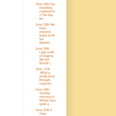
June 30th Our
travelling
companion
s The day
be...
June 29th We
have
enjoyed
today at Mt
Isa.
Washin...
June 28th
Lake north
of Dajarra
We left
Boulia i...
June 27th
What a
pretty drive
through
rocky hil...
June 26th
Sunday
morning in
Winton was
quite a...
June 25th A
clear