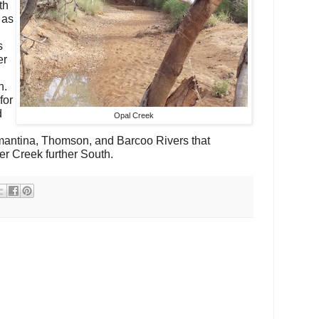
th
 as
s
er
n.
for
d
Opal Creek
amantina, Thomson, and Barcoo Rivers that
 Creek further South.