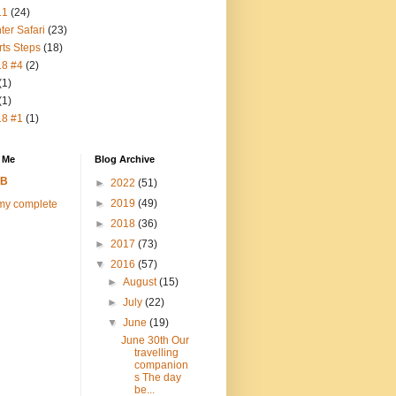
11
(24)
ter Safari
(23)
rts Steps
(18)
18 #4
(2)
(1)
(1)
18 #1
(1)
 Me
Blog Archive
FB
►
2022
(51)
►
2019
(49)
my complete
►
2018
(36)
►
2017
(73)
▼
2016
(57)
►
August
(15)
►
July
(22)
▼
June
(19)
June 30th Our
travelling
companion
s The day
be...