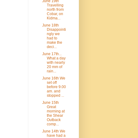
June 19th
Travelling
north from
Cobar, on
Kidma...
June 18th
Disappointi
ngly we
had to
make the
deci...
June 17th...
What a day
with nearly
20 mm of
rain...
June 16th We
set off
before 9.00
am. and
stopped ...
June 15th
Great
morning at
the Shear
Outback
comp...
June 14th We
have had a