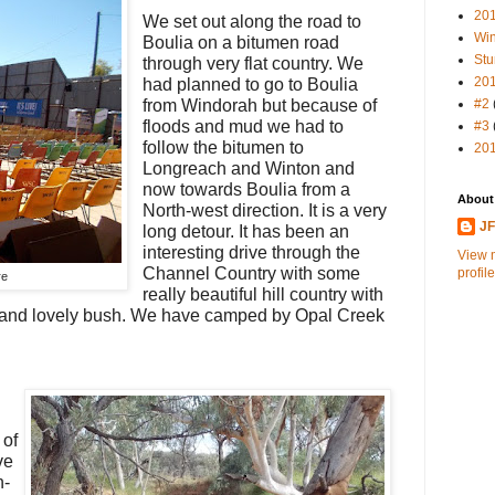
20
We set out along the road to
Win
Boulia on a bitumen road
Stu
through very flat country. We
20
had planned to go to Boulia
from Windorah but because of
#2
floods and mud we had to
#3
follow the bitumen to
20
Longreach and Winton and
now towards Boulia from a
About
North-west direction. It is a very
J
long detour. It has been an
interesting drive through the
View 
Channel Country with some
profile
re
really beautiful hill country with
s and lovely bush. We have camped by Opal Creek
 of
ve
n-