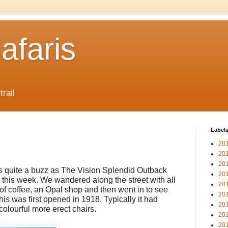
afaris
trail
Label
20
20
20
 quite a buzz as The Vision Splendid Outback
20
or this week. We wandered along the street with all
20
 of coffee, an Opal shop and then went in to see
20
is was first opened in 1918. Typically it had
20
olourful more erect chairs.
20
20