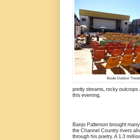
Boulia Outdoor Theat
pretty streams, rocky outcrop
this evening.
Banjo Patterson brought many
the Channel Country rivers ali
through his poetry. A 1.3 millio