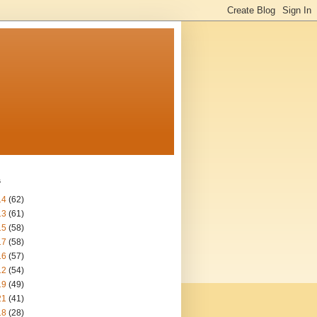
s
14
(62)
13
(61)
15
(58)
17
(58)
16
(57)
12
(54)
19
(49)
21
(41)
18
(28)