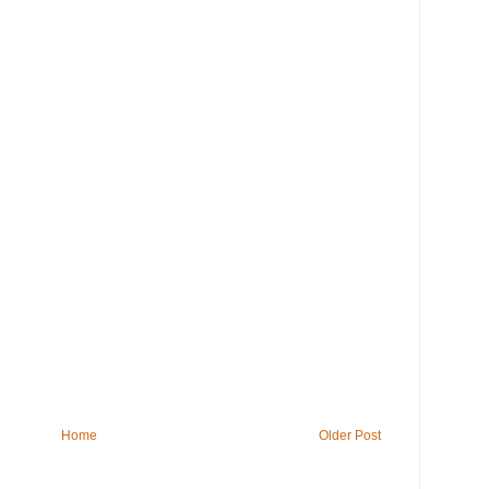
Home
Older Post