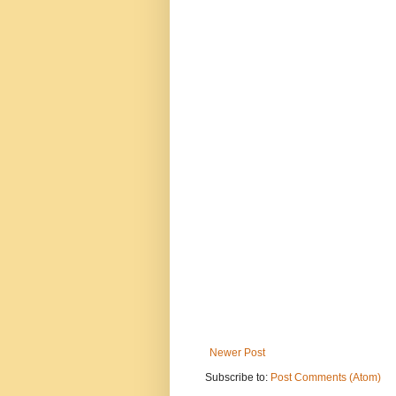
Newer Post
Subscribe to:
Post Comments (Atom)