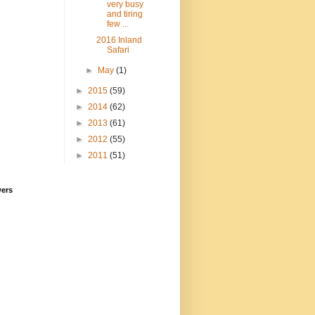
very busy
and tiring
few ...
2016 Inland
Safari
►
May
(1)
►
2015
(59)
►
2014
(62)
►
2013
(61)
►
2012
(55)
►
2011
(51)
wers