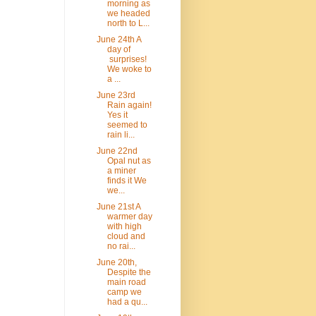
morning as
we headed
north to L...
June 24th A
day of
surprises!
We woke to
a ...
June 23rd
Rain again!
Yes it
seemed to
rain li...
June 22nd
Opal nut as
a miner
finds it We
we...
June 21st A
warmer day
with high
cloud and
no rai...
June 20th,
Despite the
main road
camp we
had a qu...