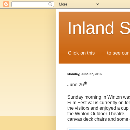
Inland S
Click on this
map
to see our 
Monday, June 27, 2016
th
June 26
Sunday morning in Winton was
Film Festival is currently on f
the visitors and enjoyed a cup
the Winton Outdoor Theatre. Th
canvas deck chairs and some c