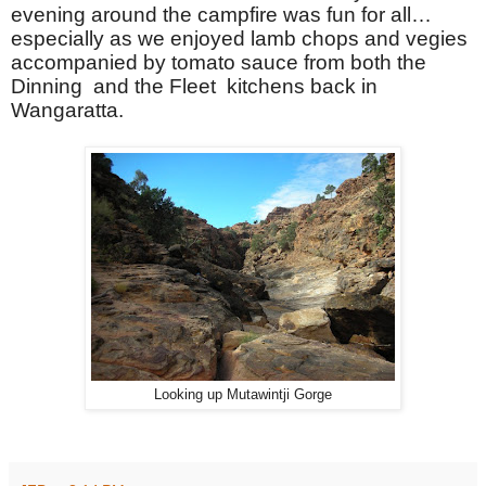
evening around the campfire was fun for all…
especially as we enjoyed lamb chops and vegies
accompanied by tomato sauce from both the
Dinning and the Fleet kitchens back in
Wangaratta.
Looking up Mutawintji Gorge