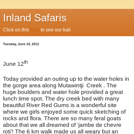
Inland Safaris
Click on this
map
to see our trail
Tuesday, June 19, 2012
th
June 12
Today provided an outing up to the water holes in
the gorge area along Mutawintji Creek . The
huge boulders and water hole provided a great
lunch time spot. The dry creek bed with many
beautiful River Red Gums is a wonderful site
where we girls enjoyed some quick sketching of
rocks and flora. There are so many feral goats
about that we all dreamed of ‘jambe de chevre
roti’! The 6 km walk made us all weary but an