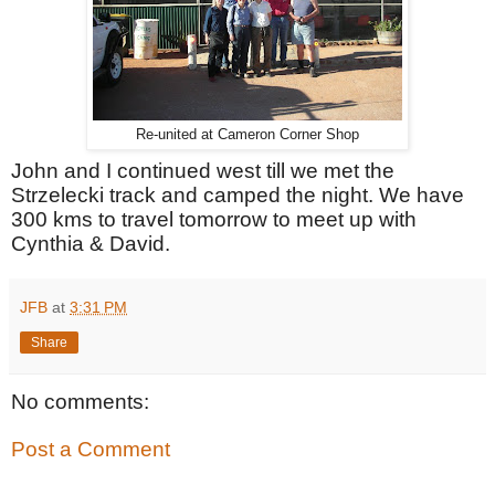
Re-united at Cameron Corner Shop
John and I continued west till we met the
Strzelecki track and camped the night. We have
300 kms to travel tomorrow to meet up with
Cynthia & David.
JFB
at
3:31 PM
Share
No comments:
Post a Comment