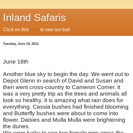
Inland Safaris
Click on this
map
to see our trail
Tuesday, June 19, 2012
June 18th
Another blue sky to begin the day. We went out to
Depot Glenn in search of David and Susan and
then went cross-country to Cameron Corner. It
was a very pretty trip as the trees and animals all
look so healthy. It is amazing what rain does for
everything. Cassia bushes had finished blooming
and Butterfly bushes were about to come into
flower. Daisies and Mulla Mulla were brightening
the dunes.
We were lucky to see two female pigs cross the