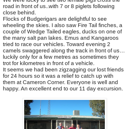
road in front of us..with 7 or 8 piglets following
close behind.
Flocks of Budgerigars are delightful to see
wheeling the skies. I also saw Fire Tail finches, a
couple of Wedge Tailed eagles, ducks on one of
the many salt pan lakes. Emus and Kangaroos
tried to race our vehicles. Toward evening 2
camels swaggered along the track in front of us…
luckily only for a few metres as sometimes they
trot for kilometres in front of a vehicle.
It seems we had been zigzagging our lost friends
for 24 hours so it was a relief to catch up with
them at Cameron Corner. Everyone is well and
happy. An excellent end to our 11 day excursion.