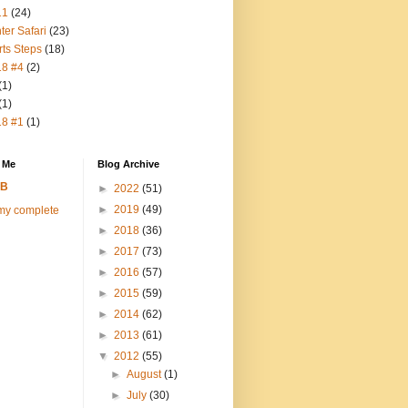
11
(24)
ter Safari
(23)
rts Steps
(18)
18 #4
(2)
(1)
(1)
18 #1
(1)
 Me
Blog Archive
FB
►
2022
(51)
►
2019
(49)
my complete
►
2018
(36)
►
2017
(73)
►
2016
(57)
►
2015
(59)
►
2014
(62)
►
2013
(61)
▼
2012
(55)
►
August
(1)
►
July
(30)