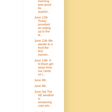
morning
was good
for
washin...
June 12th
Today
provided
an outing
up to the
w...
June 11th We
awoke to a
frost the
first
mornin...
June 10th A
9.00am get
away from
our camp
on t...
June 9th
June 8th
June 3rd The
NE weather
is
remaining
cold whi...