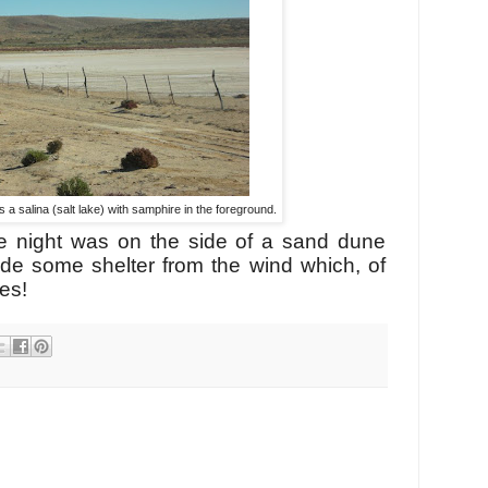
a salina (salt lake) with samphire in the foreground.
e night was on the side of a sand dune
ide some shelter from the wind which, of
hes!