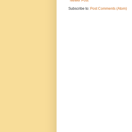
Newer Post
Subscribe to:
Post Comments (Atom)