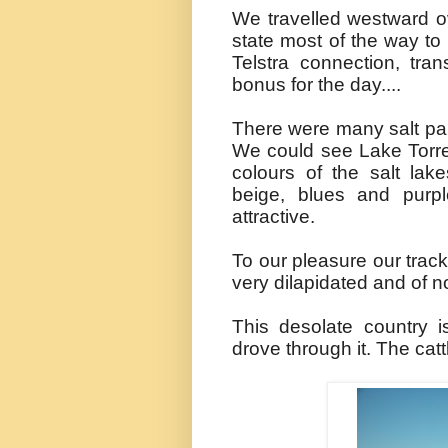
We travelled westward ov
state most of the way t
Telstra
connection,
tra
bonus for the day....
There were many salt pan
We could see Lake Torre
colours of the salt lake
beige, blues and purp
attractive.
To our pleasure our trac
very dilapidated and of n
This desolate country i
drove through it. The cat