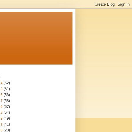
s
14
(62)
13
(61)
15
(58)
17
(58)
16
(57)
12
(54)
19
(49)
21
(41)
18
(28)