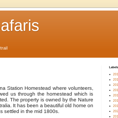
afaris
trail
Label
20
20
20
lena Station Homestead where volunteers,
20
wed us through the homestead which is
20
ted. The property is owned by the Nature
20
alia. It has been a beautiful old home on
20
s settled in the mid 1800s.
20
20