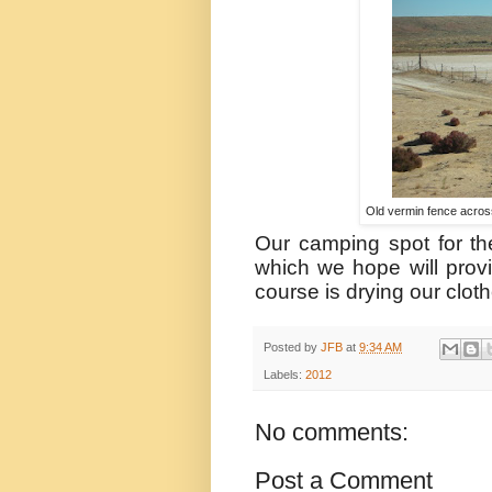
Old vermin fence across 
Our camping spot for th
which we hope will prov
course is drying our clot
Posted by
JFB
at
9:34 AM
Labels:
2012
No comments:
Post a Comment