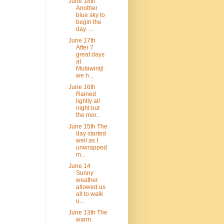
June 18th
Another
blue sky to
begin the
day. ...
June 17th
After 7
great days
at
Mutawintji
we h...
June 16th
Rained
lightly all
night but
the mor...
June 15th The
day started
well as I
unwrapped
m...
June 14
Sunny
weather
allowed us
all to walk
u...
June 13th The
warm