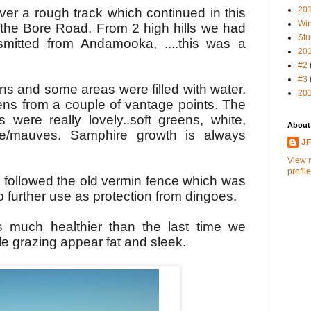
20
er a rough track which continued in this
Win
o the Bore Road. From
2 high
hills w
e had
Stu
nsmitted from Andamooka, ..
..this was a
20
#2
#3
s and some areas were filled with water.
20
ns from a couple of vantage points. The
s were really lovely..soft greens, white,
About
le/mauves. Samphire growth is always
J
View 
profile
k followed the old vermin fence which was
o further use as protection from dingoes.
s much healthier than the last time we
tle grazing appear fat and sleek.