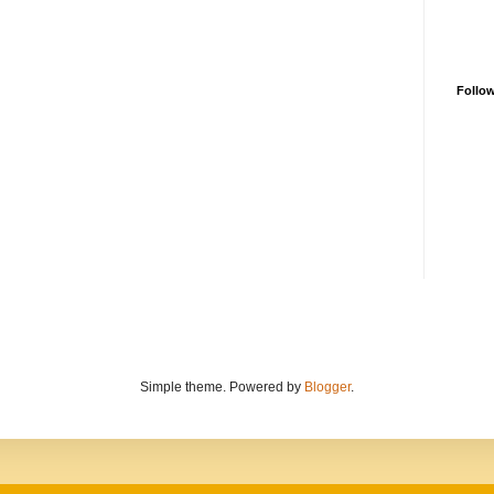
Follo
Simple theme. Powered by
Blogger
.