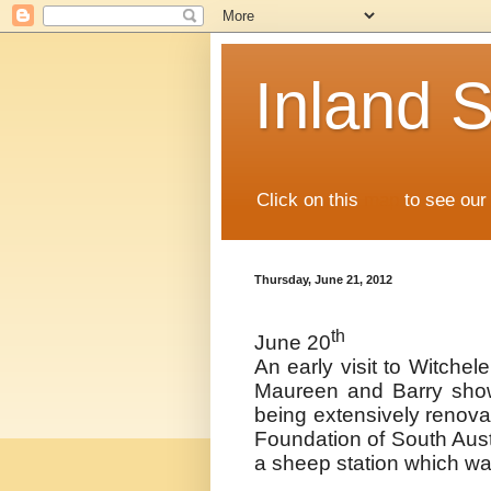
Inland S
Click on this
map
to see our 
Thursday, June 21, 2012
th
June 20
An early visit to Witche
Maureen and Barry sho
being extensively renova
Foundation of South Austr
a sheep station which wa