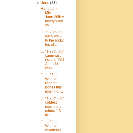
▼
June
(23)
Harlequin
Mistletoe
June 28th A
lovely walk
ov...
June 28th An
early walk
to the rocky
top of ...
June 27th Our
camp just
north of Old
Andado
was...
June 26th
What a
road of
bones this
morning.....
June 25th Our
coldest
morning at
minus 1.3
de...
June 24th
What a
wonderful