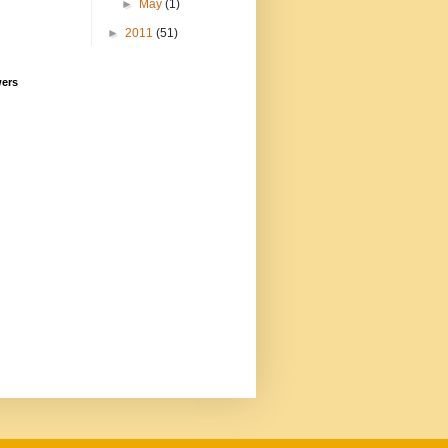
►
May
(1)
►
2011
(51)
wers