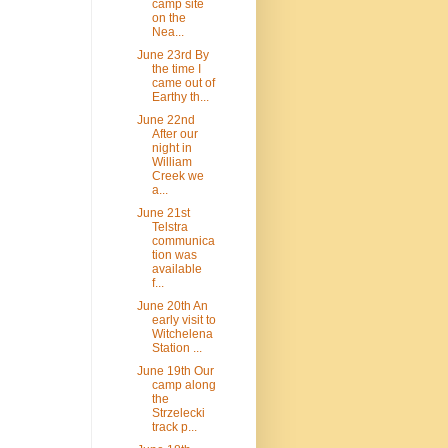
camp site
on the
Nea...
June 23rd By
the time I
came out of
Earthy th...
June 22nd
After our
night in
William
Creek we
a...
June 21st
Telstra
communica
tion was
available
f...
June 20th An
early visit to
Witchelena
Station ...
June 19th Our
camp along
the
Strzelecki
track p...