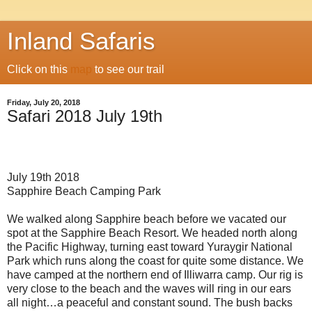
Inland Safaris
Click on this
map
to see our trail
Friday, July 20, 2018
Safari 2018 July 19th
July 19th 2018
Sapphire Beach Camping Park
We walked along Sapphire beach before we vacated our
spot at the Sapphire Beach Resort. We headed north along
the Pacific Highway, turning east toward Yuraygir National
Park which runs along the coast for quite some distance. We
have camped at the northern end of Illiwarra camp. Our rig is
very close to the beach and the waves will ring in our ears
all night…a peaceful and constant sound. The bush backs