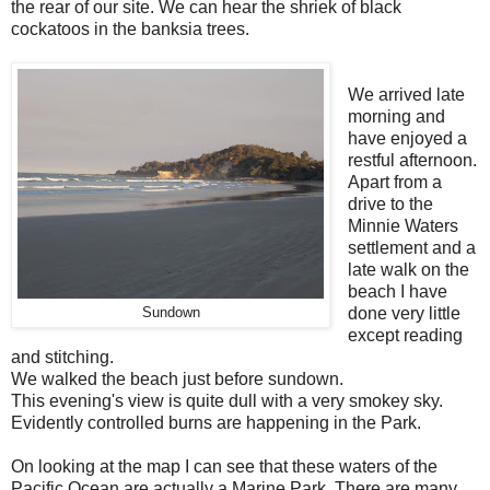
the rear of our site. We can hear the shriek of black
cockatoos in the banksia trees.
We arrived late
morning and
have enjoyed a
restful afternoon.
Apart from a
drive to the
Minnie Waters
settlement and a
late walk on the
beach I have
Sundown
done very little
except reading
and stitching.
We walked the beach just before sundown.
This evening's view is quite dull with a very smokey sky.
Evidently controlled burns are happening in the Park.
On looking at the map I can see that these waters of the
Pacific Ocean are actually a Marine Park. There are many