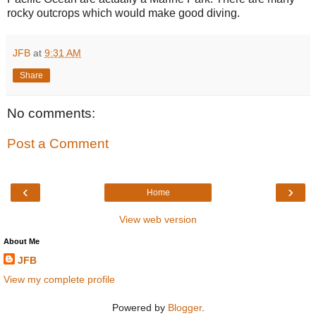
rocky outcrops which would make good diving.
JFB
at
9:31 AM
Share
No comments:
Post a Comment
‹
›
Home
View web version
About Me
JFB
View my complete profile
Powered by
Blogger
.