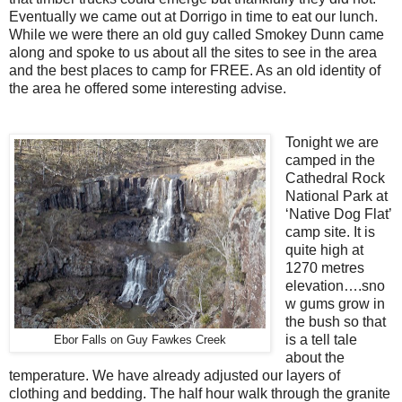
Eventually we came out at Dorrigo in time to eat our lunch.
While we were there an old guy called Smokey Dunn came
along and spoke to us about all the sites to see in the area
and the best places to camp for FREE. As an old identity of
the area he offered some interesting advise.
Tonight we are
camped in the
Cathedral Rock
National Park at
‘Native Dog Flat’
camp site. It is
quite high at
1270 metres
elevation….sno
w gums grow in
the bush so that
is a tell tale
Ebor Falls on Guy Fawkes Creek
about the
temperature. We have already adjusted our layers of
clothing and bedding. The half hour walk through the granite