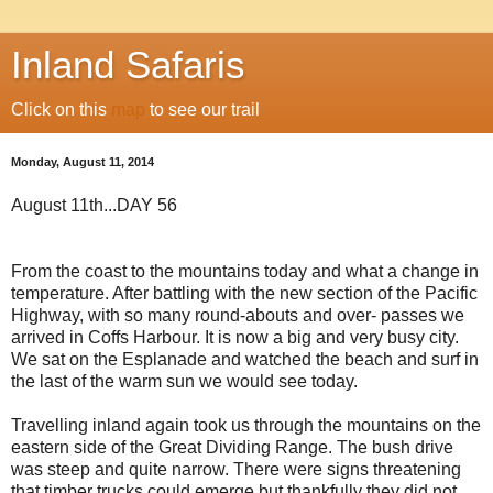
Inland Safaris
Click on this
map
to see our trail
Monday, August 11, 2014
August 11th...DAY 56
From the coast to the mountains today and what a change in
temperature. After battling with the new section of the Pacific
Highway, with so many round-abouts and over- passes we
arrived in Coffs Harbour. It is now a big and very busy city.
We sat on the Esplanade and watched the beach and surf in
the last of the warm sun we would see today.
Travelling inland again took us through the mountains on the
eastern side of the Great Dividing Range. The bush drive
was steep and quite narrow. There were signs threatening
that timber trucks could emerge but thankfully they did not.