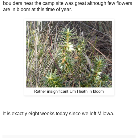
boulders near the camp site was great although few flowers
are in bloom at this time of year.
Rather insignificant Urn Heath in bloom
It is exactly eight weeks today since we left Milawa.