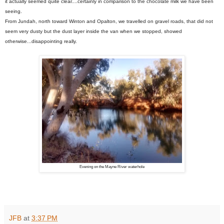
it actually seemed quite clear....certainly in comparison to the chocolate milk we have been
seeing.
From Jundah, north toward Winton and Opalton, we travelled on gravel roads, that did not
seem very dusty but the dust layer inside the van when we stopped, showed
otherwise...disappointing really.
Evening on the Mayne River waterhole
JFB
at
3:37 PM