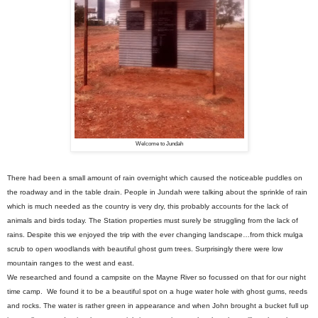
Welcome to Jundah
There had been a small amount of rain overnight which caused the noticeable puddles on
the roadway and in the table drain. People in Jundah were talking about the sprinkle of rain
which is much needed as the country is very dry, this probably accounts for the lack of
animals and birds today. The Station properties must surely be struggling from the lack of
rains. Despite this we enjoyed the trip with the ever changing landscape…from thick mulga
scrub to open woodlands with beautiful ghost gum trees. Surprisingly there were low
mountain ranges to the west and east.
We researched and found a campsite on the Mayne River so focussed on that for our night
time camp. We found it to be a beautiful spot on a huge water hole with ghost gums, reeds
and rocks. The water is rather green in appearance and when John brought a bucket full up