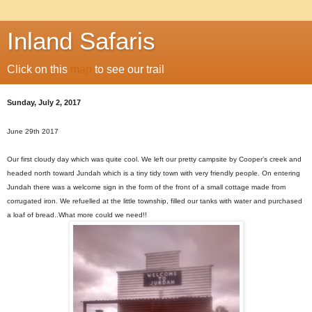
Inland Safaris
Click on this
map
to see our trail
Sunday, July 2, 2017
June 29th 2017
Our first cloudy day which was quite cool. We left our pretty campsite by Cooper’s creek and
headed north toward Jundah which is a tiny tidy town with very friendly people. On entering
Jundah there was a welcome sign in the form of the front of a small cottage made from
corrugated iron. We refuelled at the little township, filled our tanks with water and purchased
a loaf of bread..What more could we need!!