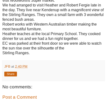
visit Woolworths Super market.
We had arranged to visit Heather and Robert Fergie late in
the day. They live near Kendenup with a magnificent view of
the Stirling Ranges. They own a small farm with 3 wonderful
fenced bush areas.
Robert works with Western Australian timber making the
most beautiful furniture.
Heather teaches at the local Primary School. They cooked
dinner for us and we had a fun night together.
EC was parked at their front door so we were able to watch
the sun rise over the silhouette of the
Stirling Ranges.
JFB
at
2:40 PM
Share
No comments:
Post a Comment