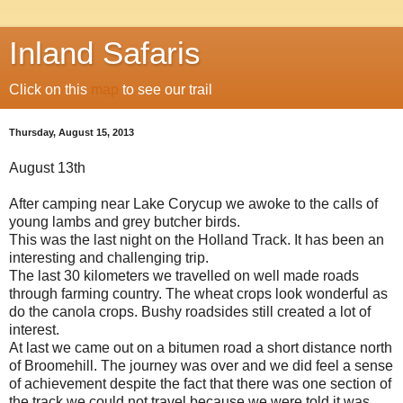
Inland Safaris
Click on this
map
to see our trail
Thursday, August 15, 2013
August 13th
After camping near Lake Corycup we awoke to the calls of
young lambs and grey butcher birds.
This was the last night on the Holland Track. It has been an
interesting and challenging trip.
The last 30 kilometers we travelled on well made roads
through farming country. The wheat crops look wonderful as
do the canola crops. Bushy roadsides still created a lot of
interest.
At last we came out on a bitumen road a short distance north
of Broomehill. The journey was over and we did feel a sense
of achievement despite the fact that there was one section of
the track we could not travel because we were told it was