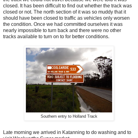
closed. It has been difficult to find out whether the track was
closed or not. The north section of it was so muddy that it
should have been closed to traffic as vehicles only worsen
the condition. Once we had committed ourselves it was
nearly impossible to turn back and there were no other
tracks available to turn on to for better conditions.
Southern entry to Holland Track
Late morning we arrived in Katanning to do washing and to