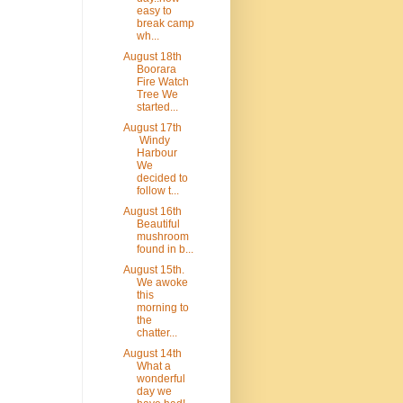
easy to
break camp
wh...
August 18th
Boorara
Fire Watch
Tree We
started...
August 17th
Windy
Harbour
We
decided to
follow t...
August 16th
Beautiful
mushroom
found in b...
August 15th.
We awoke
this
morning to
the
chatter...
August 14th
What a
wonderful
day we