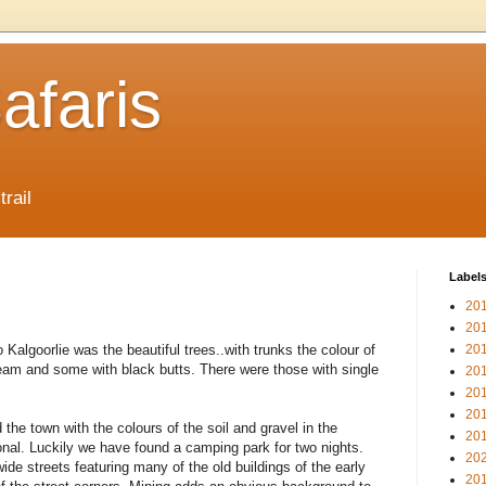
afaris
trail
Label
20
20
o Kalgoorlie was the beautiful trees..with trunks the colour of
20
eam and some with black butts. There were those with single
20
20
20
he town with the colours of the soil and gravel in the
20
onal. Luckily we have found a camping park for two nights.
20
wide streets featuring many of the old buildings of the early
20