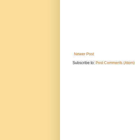
Newer Post
Subscribe to:
Post Comments (Atom)