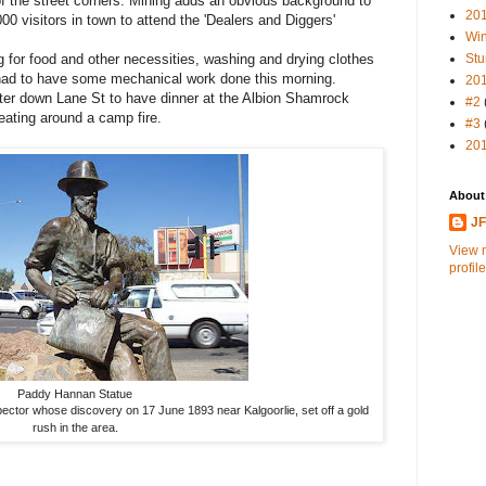
of the street corners. Mining adds an obvious background to
20
00 visitors in town to attend the 'Dealers and Diggers'
Win
for food and other necessities, washing and drying clothes
Stu
had to have some mechanical work done this morning.
20
ter down Lane St to have dinner at the Albion Shamrock
#2
eating around a camp fire.
#3
20
About
J
View 
profile
Paddy Hannan Statue
ctor whose discovery on 17 June 1893 near Kalgoorlie, set off a gold
rush in the area.