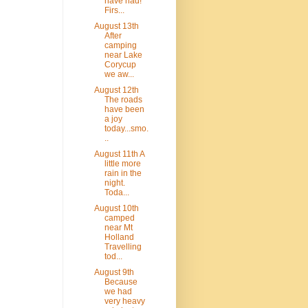
have had!
Firs...
August 13th
After
camping
near Lake
Corycup
we aw...
August 12th
The roads
have been
a joy
today...smo.
..
August 11th A
little more
rain in the
night.
Toda...
August 10th
camped
near Mt
Holland
Travelling
tod...
August 9th
Because
we had
very heavy