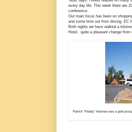
'Gold' days. Hotels feature on many 
every day life. This week there are 20
conference.
Our main focus has been on shopping 
and some time out from driving. EC 
Both nights we have walked a kilome
Hotel...quite a pleasant change from 
Patrick "Paddy" Hannan was a gold prospe