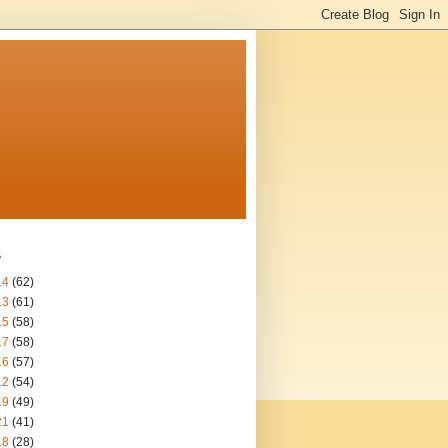
s
14
(62)
13
(61)
15
(58)
17
(58)
16
(57)
12
(54)
19
(49)
21
(41)
18
(28)