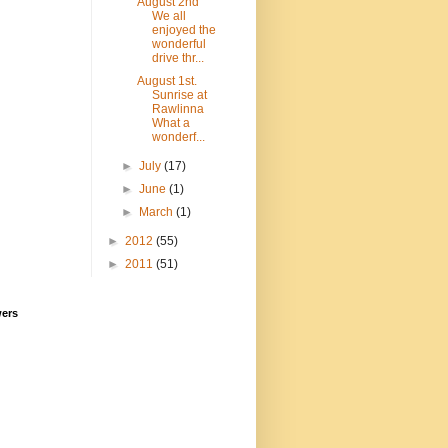
August 2nd
We all
enjoyed the
wonderful
drive thr...
August 1st.
Sunrise at
Rawlinna
What a
wonderf...
►
July
(17)
►
June
(1)
►
March
(1)
►
2012
(55)
►
2011
(51)
wers