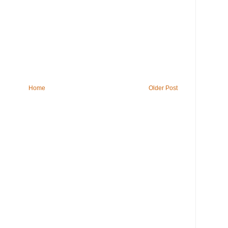
Home
Older Post