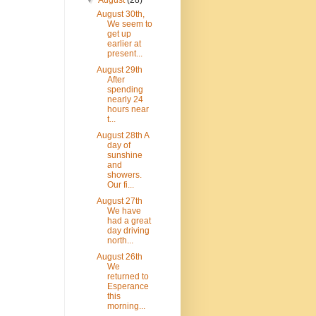
▼
August
(28)
August 30th,
We seem to
get up
earlier at
present...
August 29th
After
spending
nearly 24
hours near
t...
August 28th A
day of
sunshine
and
showers.
Our fi...
August 27th
We have
had a great
day driving
north...
August 26th
We
returned to
Esperance
this
morning...