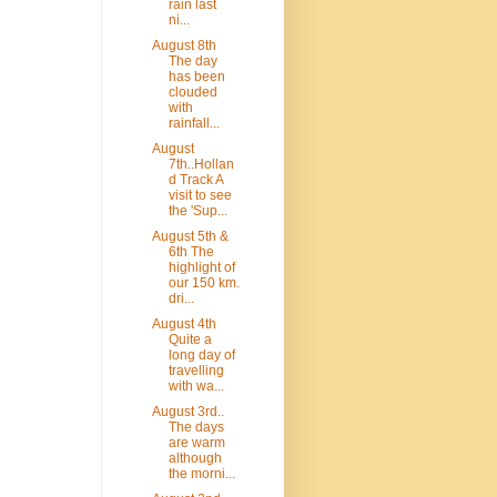
rain last
ni...
August 8th
The day
has been
clouded
with
rainfall...
August
7th..Hollan
d Track A
visit to see
the 'Sup...
August 5th &
6th The
highlight of
our 150 km.
dri...
August 4th
Quite a
long day of
travelling
with wa...
August 3rd..
The days
are warm
although
the morni...