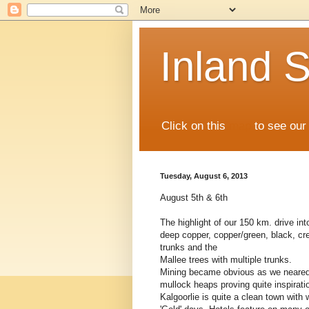
Inland S
Click on this
map
to see our 
Tuesday, August 6, 2013
August 5th & 6th
The highlight of our 150 km. drive int
deep copper, copper/green, black, cr
trunks and the
Mallee trees with multiple trunks.
Mining became obvious as we neared t
mullock heaps proving quite inspirati
Kalgoorlie is quite a clean town with 