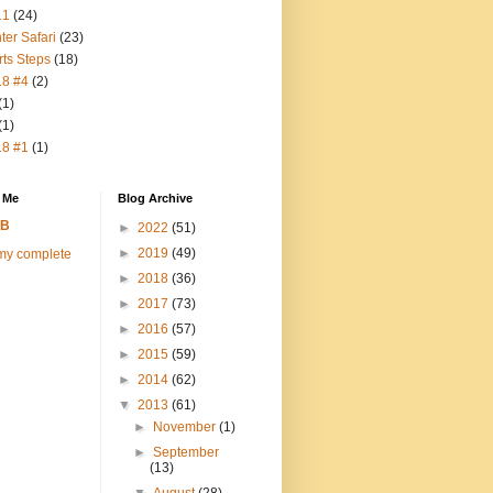
11
(24)
ter Safari
(23)
rts Steps
(18)
18 #4
(2)
(1)
(1)
18 #1
(1)
 Me
Blog Archive
FB
►
2022
(51)
►
2019
(49)
my complete
►
2018
(36)
►
2017
(73)
►
2016
(57)
►
2015
(59)
►
2014
(62)
▼
2013
(61)
►
November
(1)
►
September
(13)