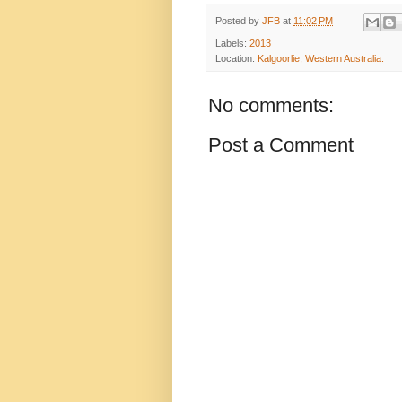
Posted by
JFB
at
11:02 PM
Labels:
2013
Location:
Kalgoorlie, Western Australia.
No comments:
Post a Comment