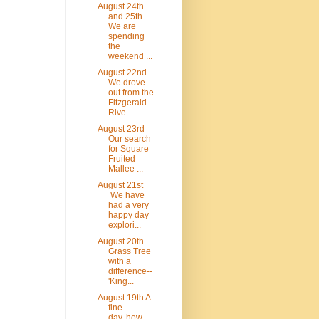
August 24th
and 25th
We are
spending
the
weekend ...
August 22nd
We drove
out from the
Fitzgerald
Rive...
August 23rd
Our search
for Square
Fruited
Mallee ...
August 21st
We have
had a very
happy day
explori...
August 20th
Grass Tree
with a
difference--
'King...
August 19th A
fine
day..how