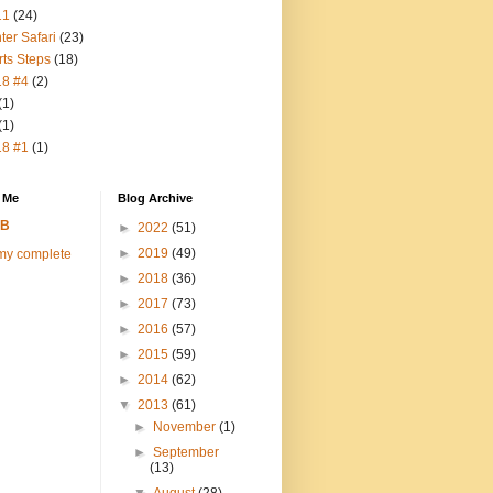
11
(24)
ter Safari
(23)
rts Steps
(18)
18 #4
(2)
(1)
(1)
18 #1
(1)
 Me
Blog Archive
FB
►
2022
(51)
►
2019
(49)
my complete
►
2018
(36)
►
2017
(73)
►
2016
(57)
►
2015
(59)
►
2014
(62)
▼
2013
(61)
►
November
(1)
►
September
(13)