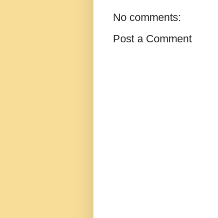
No comments:
Post a Comment