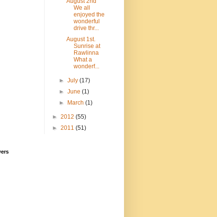
August 2nd
We all
enjoyed the
wonderful
drive thr...
August 1st.
Sunrise at
Rawlinna
What a
wonderf...
►
July
(17)
►
June
(1)
►
March
(1)
►
2012
(55)
►
2011
(51)
wers