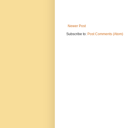
Newer Post
Subscribe to:
Post Comments (Atom)