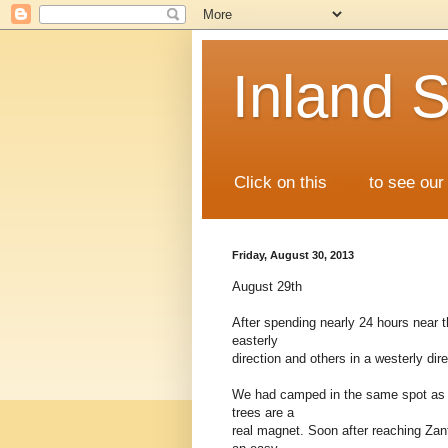
Inland S
Click on this
map
to see our 
Friday, August 30, 2013
August 29th
After spending nearly 24 hours near t
easterly
direction and others in a westerly dir
We had camped in the same spot as w
trees are a
real magnet. Soon after reaching Zant