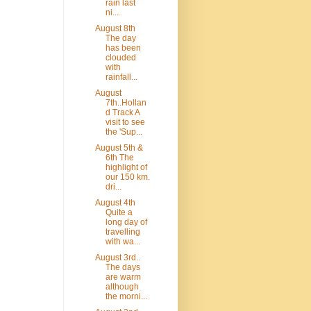
rain last
ni...
August 8th
The day
has been
clouded
with
rainfall...
August
7th..Hollan
d Track A
visit to see
the 'Sup...
August 5th &
6th The
highlight of
our 150 km.
dri...
August 4th
Quite a
long day of
travelling
with wa...
August 3rd..
The days
are warm
although
the morni...