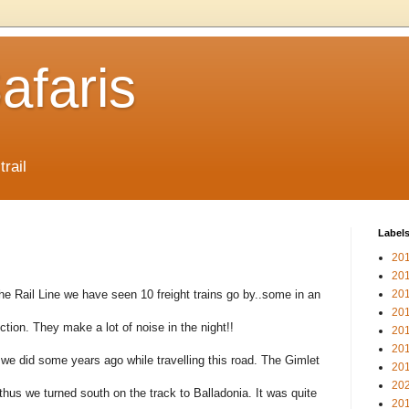
afaris
trail
Label
20
20
he Rail Line we have seen 10 freight trains go by..some in an
20
20
ection. They make a lot of noise in the night!!
20
20
e did some years ago while travelling this road. The Gimlet
20
20
hus we turned south on the track to Balladonia. It was quite
20