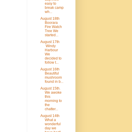
easy to
break camp
wh...
August 18th
Boorara
Fire Watch
Tree We
started...
August 17th
Windy
Harbour
We
decided to
follow t...
August 16th
Beautiful
mushroom
found in b...
August 15th.
We awoke
this
morning to
the
chatter...
August 14th
What a
wonderful
day we