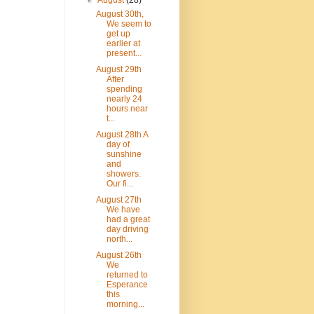
▼
August
(28)
August 30th,
We seem to
get up
earlier at
present...
August 29th
After
spending
nearly 24
hours near
t...
August 28th A
day of
sunshine
and
showers.
Our fi...
August 27th
We have
had a great
day driving
north...
August 26th
We
returned to
Esperance
this
morning...