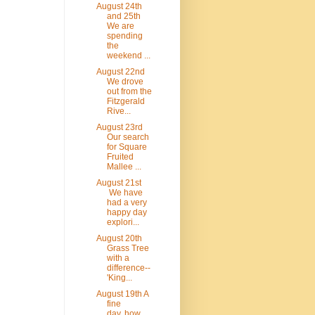
August 24th
and 25th
We are
spending
the
weekend ...
August 22nd
We drove
out from the
Fitzgerald
Rive...
August 23rd
Our search
for Square
Fruited
Mallee ...
August 21st
We have
had a very
happy day
explori...
August 20th
Grass Tree
with a
difference--
'King...
August 19th A
fine
day..how