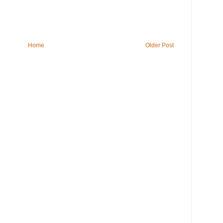
Home
Older Post