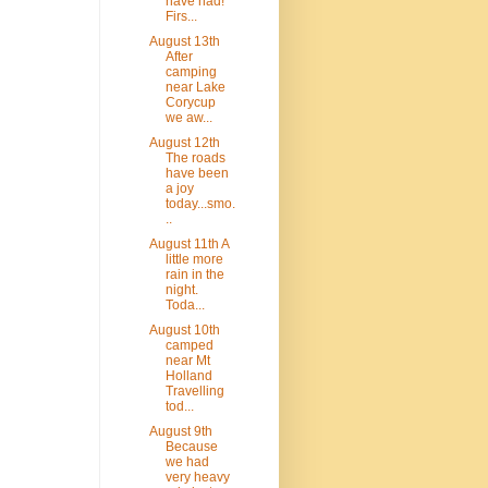
have had!
Firs...
August 13th
After
camping
near Lake
Corycup
we aw...
August 12th
The roads
have been
a joy
today...smo.
..
August 11th A
little more
rain in the
night.
Toda...
August 10th
camped
near Mt
Holland
Travelling
tod...
August 9th
Because
we had
very heavy