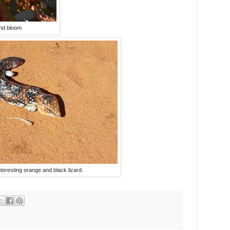
and bloom
nteresting orange and black lizard.