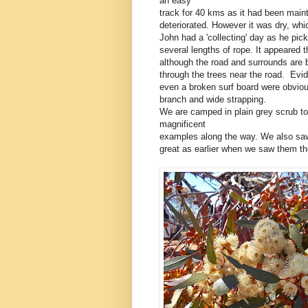
an easy
track for 40 kms as it had been main
deteriorated. However it was dry, wh
John had a 'collecting' day as he pic
several lengths of rope. It appeared 
although the road and surrounds are 
through the trees near the road. Evid
even a broken surf board were obviou
branch and wide strapping.
We are camped in plain grey scrub to
magnificent
examples along the way. We also saw
great as earlier when we saw them th