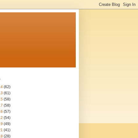
s
14
(62)
13
(61)
15
(58)
17
(58)
16
(57)
12
(54)
19
(49)
21
(41)
18
(28)