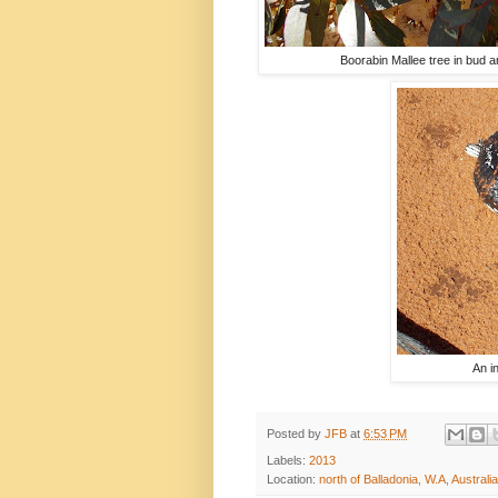
Boorabin Mallee tree in bud 
An i
Posted by
JFB
at
6:53 PM
Labels:
2013
Location:
north of Balladonia, W.A, Australia