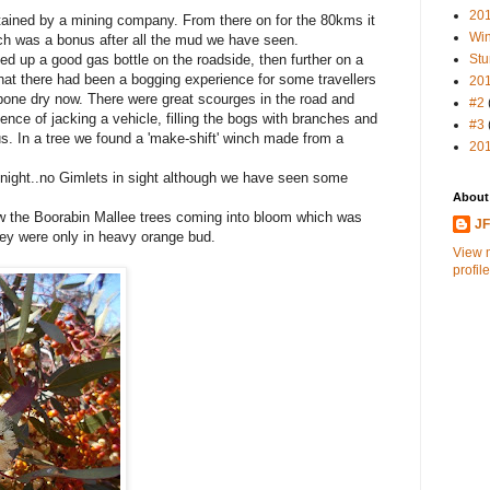
20
tained by a mining company. From there on for the 80kms it
Win
ich was a bonus after all the mud we have seen.
ked up a good gas bottle on the roadside, then further on a
Stu
that there had been a bogging experience for some travellers
20
bone dry now. There were great scourges in the road and
#2
ence of jacking a vehicle, filling the bogs with branches and
#3
s. In a tree we found a 'make-shift' winch made from a
20
night..no Gimlets in sight although we have seen some
About
 the Boorabin Mallee trees coming into bloom which was
J
ey were only in heavy orange bud.
View 
profile