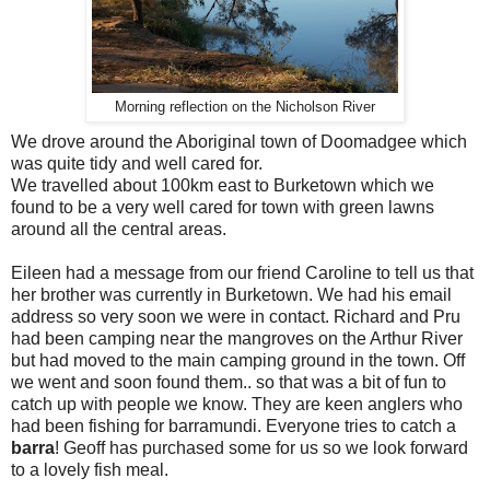
Morning reflection on the Nicholson River
We drove around the Aboriginal town of Doomadgee which
was quite tidy and well cared for.
We travelled about 100km east to Burketown which we
found to be a very well cared for town with green lawns
around all the central areas.
Eileen had a message from our friend Caroline to tell us that
her brother was currently in Burketown. We had his email
address so very soon we were in contact. Richard and Pru
had been camping near the mangroves on the Arthur River
but had moved to the main camping ground in the town. Off
we went and soon found them.. so that was a bit of fun to
catch up with people we know. They are keen anglers who
had been fishing for barramundi. Everyone tries to catch a
barra
! Geoff has purchased some for us so we look forward
to a lovely fish meal.