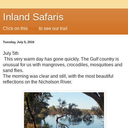
Inland Safaris
Click on this
map
to see our trail
Tuesday, July 5, 2016
July 5th
This very warm day has gone quickly. The Gulf country is
unusual for us with mangroves, crocodiles, mosquitoes and
sand flies.
The morning was clear and still, with the most beautiful
reflections on the Nicholson River.