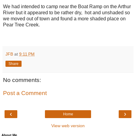
We had intended to camp near the Boat Ramp on the Arthur
River but it appeared to be rather dry, hot and unshaded so
we moved out of town and found a more shaded place on
Pear Tree Creek.
JFB
at
9:11 PM
Share
No comments:
Post a Comment
‹
›
Home
View web version
About Me