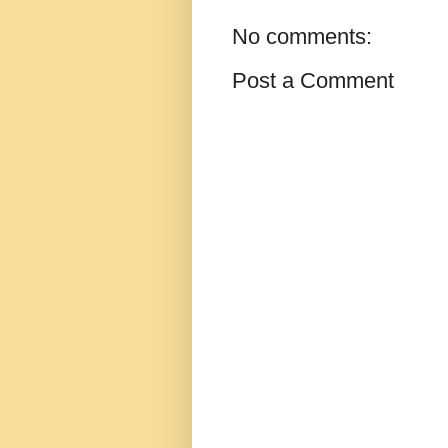
No comments:
Post a Comment