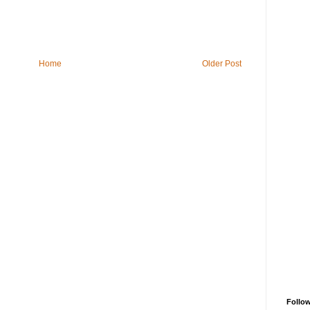
Home
Older Post
Follo