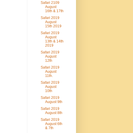
Safari 2109
August
16th & 17th
Safari 2019
August
15th 2019
Safari 2019
August
13th & 14th
2019
Safari 2019
August
12th
Safari 2019
August
11th.
Safari 2019
August
10th
Safari 2019
August 9th
Safari 2019
August 8th
Safari 2019
August 6th
& 7th