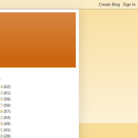
s
14
(62)
13
(61)
15
(58)
17
(58)
16
(57)
12
(54)
19
(49)
21
(41)
18
(28)