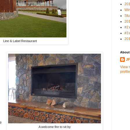
20
Win
Stu
20
#2
#3
20
Line & Label Restaurant
About
J
View 
profile
e
A welcome fire to sit by