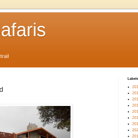
afaris
trail
Label
20
d
20
20
20
20
20
20
20
20