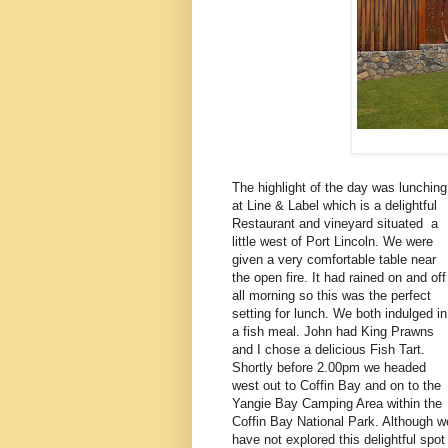
The highlight of the day was lunching
at Line & Label which is a delightful
Restaurant and vineyard situated a
little west of Port Lincoln. We were
given a very comfortable table near
the open fire. It had rained on and off
all morning so this was the perfect
setting for lunch. We both indulged in
a fish meal. John had King Prawns
and I chose a delicious Fish Tart.
Shortly before 2.00pm we headed
west out to Coffin Bay and on to the
Yangie Bay Camping Area within the
Coffin Bay National Park. Although w
have not explored this delightful spot