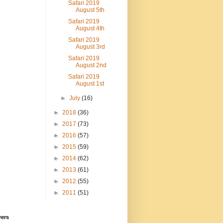
Safari 2019
August 5th
Safari 2019
August 4th
Safari 2019
August 3rd
Safari 2019
August 2nd
Safari 2019
August 1st
►
July
(16)
►
2018
(36)
►
2017
(73)
►
2016
(57)
►
2015
(59)
►
2014
(62)
►
2013
(61)
►
2012
(55)
►
2011
(51)
wers