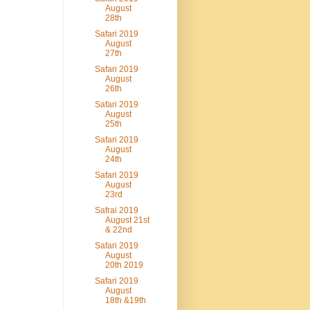
August
28th
Safari 2019
August
27th
Safari 2019
August
26th
Safari 2019
August
25th
Safari 2019
August
24th
Safari 2019
August
23rd
Safrai 2019
August 21st
& 22nd
Safari 2019
August
20th 2019
Safari 2019
August
18th &19th