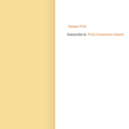
Newer Post
Subscribe to:
Post Comments (Atom)