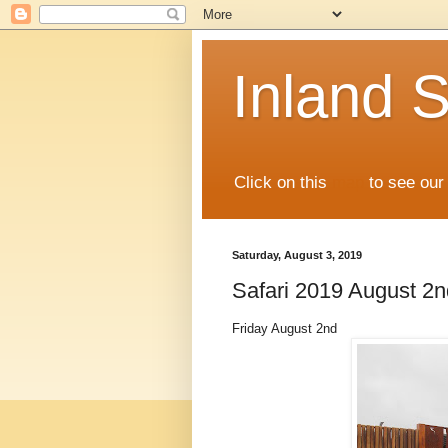
Inland S
Click on this
map
to see our 
Saturday, August 3, 2019
Safari 2019 August 2n
Friday August 2nd