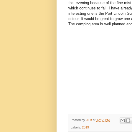
this evening because of the fine mist
which continues to fall, I have alrea
interesting one is the Port Lincoln 
colour. It would be great to grow one 
The camping area is well planned and c
Posted by
JFB
at
12:53 PM
Labels:
2019