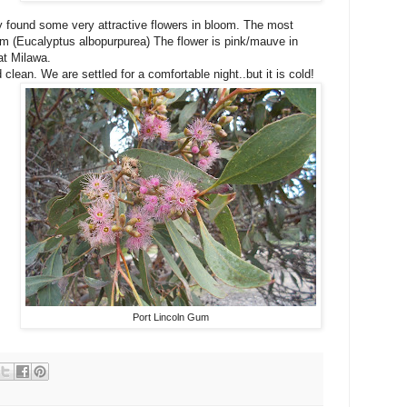
dy found some very attractive flowers in bloom. The most
Gum (Eucalyptus albopurpurea) The flower is pink/mauve in
at Milawa.
lean. We are settled for a comfortable night..but it is cold!
Port Lincoln Gum