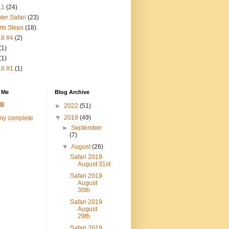
11
(24)
ter Safari
(23)
rts Steps
(18)
18 #4
(2)
(1)
(1)
18 #1
(1)
 Me
Blog Archive
FB
►
2022
(51)
▼
2019
(49)
my complete
►
September
(7)
▼
August
(26)
Safari 2019
August 31st
Safari 2019
August
30th
Safari 2019
August
29th
Safari 2019