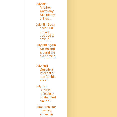
July 5th
Another
warm day
with plenty
of flies...
July 4th Soon
after 6.00
am we
decided to
have a...
July 3rd Again
we walked
around the
old home at
...
July 2nd
Despite a
forecast of
rain for this
area...
July 1st
Sunrise
reflections
on dappled
clouds ...
June 30th Our
new tyre
arrived in