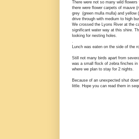
There were not so many wild flowers 
there were flower carpets of mauve (
grey (green mulla mulla) and yellow (
drive through with medium to high b
We crossed the Lyons River at the 
significant water way at this shire. 
looking for nesting holes.
.
Lunch was eaten on the side of the roa
Still not many birds apart from sever
was a small flock of zebra finches i
where we plan to stay for 2 nights.
Because of an unexpected shut down 
little. Hope you can read them in se