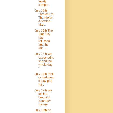
lovely
camps...
July 16th
Farewell to
Thundelarr
a Station
afte...
July 15th The
Blue Sky
has
returned
and the
rain ...
July 14th We
expected to
spend the
whole day
f...
July 13th Pink
carpet over
a clay pan
Ra...
July 12th We
left the
beautiful
Kennedy
Range ...
July 10th An