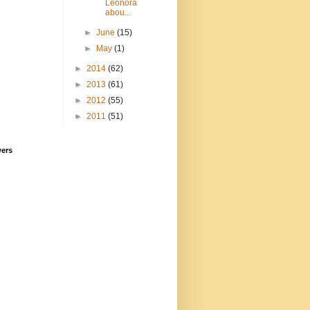
Leonora
abou...
►
June
(15)
►
May
(1)
►
2014
(62)
►
2013
(61)
►
2012
(55)
►
2011
(51)
wers