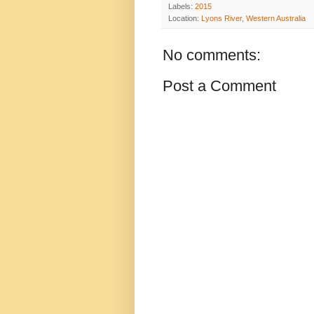
Labels:
2015
Location:
Lyons River, Western Australia
No comments:
Post a Comment