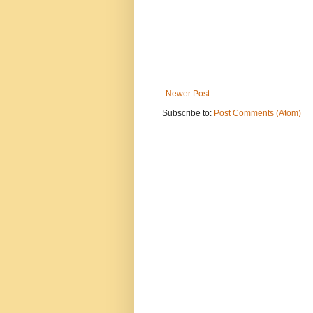
Newer Post
Subscribe to:
Post Comments (Atom)