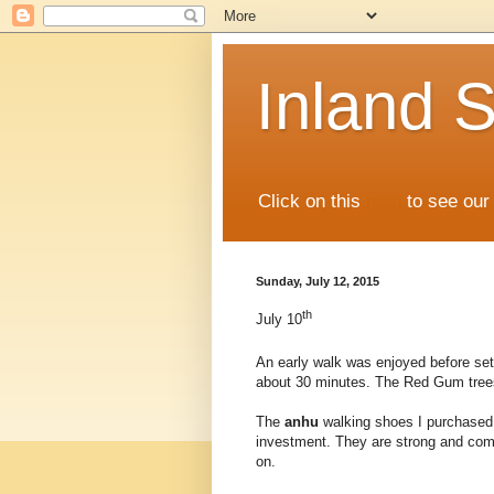
Inland S
Click on this
map
to see our 
Sunday, July 12, 2015
th
July 10
An early walk was enjoyed before se
about 30 minutes. The Red Gum trees 
The
anhu
walking shoes I purchased 
investment. They are strong and comf
on.