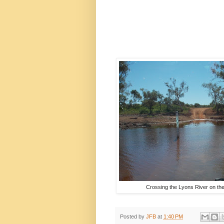
Crossing the Lyons River on th
Posted by
JFB
at
1:40 PM