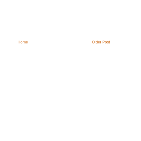
Home
Older Post