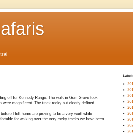
afaris
trail
Label
20
20
20
tting off for Kennedy Range. The walk in Gum Grove took
20
were magnificent. The track rocky but clearly defined.
20
before I left home are proving to be a very worthwhile
20
ortable for walking over the very rocky tracks we have been
20
20
20