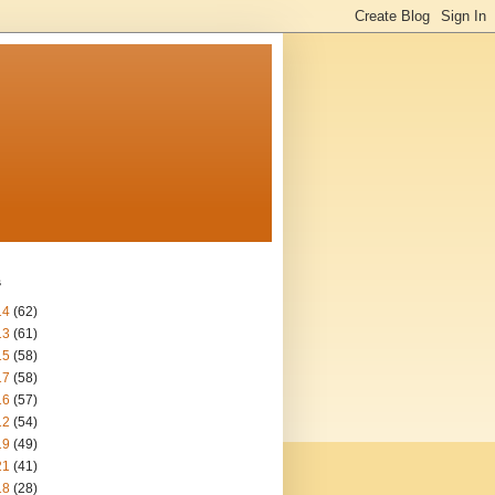
s
14
(62)
13
(61)
15
(58)
17
(58)
16
(57)
12
(54)
19
(49)
21
(41)
18
(28)