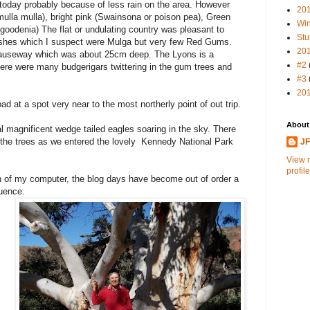
today probably because of less rain on the area. However
20
mulla mulla), bright pink (Swainsona or poison pea), Green
Win
goodenia) The flat or undulating country was pleasant to
Stu
ushes which I suspect were Mulga but very few Red Gums.
20
causeway which was about 25cm deep. The Lyons is a
#2
There were many budgerigars twittering in the gum trees and
#3
20
d at a spot very near to the most northerly point of out trip.
About
al magnificent wedge tailed eagles soaring in the sky. There
n the trees as we entered the lovely Kennedy National Park
J
View 
profile
of my computer, the blog days have become out of order a
quence.