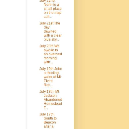
July 22nd,
North to a
small place
on the map
call...
July 21st The
day
dawned
with a clear
blue sky...
July 20th We
awoke to
an overcast
morning
with...
July 19th John
collecting
water at Mt
Elvire
Roc...
July 18th Mt
Jackson
Abandoned
Homestead
T...
July 17th
South to
Beacon
after a