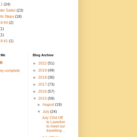
11
(24)
ter Safari
(23)
rts Steps
(18)
18 #4
(2)
(1)
(1)
18 #1
(1)
 Me
Blog Archive
FB
►
2022
(51)
►
2019
(49)
my complete
►
2018
(36)
►
2017
(73)
►
2016
(57)
▼
2015
(59)
►
August
(19)
▼
July
(24)
July 23rd Off
to Laverton
to meet our
travelling ...