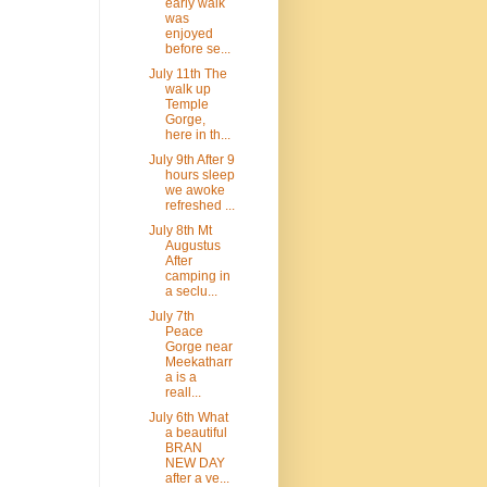
early walk
was
enjoyed
before se...
July 11th The
walk up
Temple
Gorge,
here in th...
July 9th After 9
hours sleep
we awoke
refreshed ...
July 8th Mt
Augustus
After
camping in
a seclu...
July 7th
Peace
Gorge near
Meekatharr
a is a
reall...
July 6th What
a beautiful
BRAN
NEW DAY
after a ve...