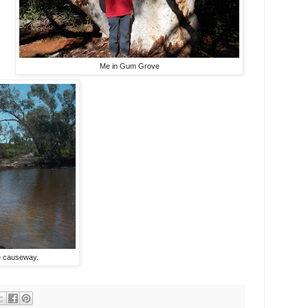
Me in Gum Grove
e causeway.