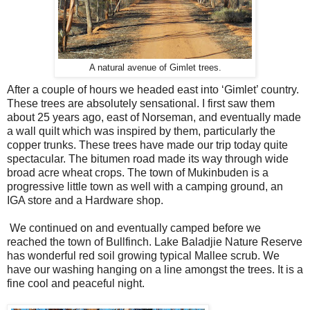
A natural avenue of Gimlet trees.
After a couple of hours we headed east into ‘Gimlet’ country.
These trees are absolutely sensational. I first saw them
about 25 years ago, east of Norseman, and eventually made
a wall quilt which was inspired by them, particularly the
copper trunks. These trees have made our trip today quite
spectacular. The bitumen road made its way through wide
broad acre wheat crops. The town of Mukinbuden is a
progressive little town as well with a camping ground, an
IGA store and a Hardware shop.
We continued on and eventually camped before we
reached the town of Bullfinch. Lake Baladjie Nature Reserve
has wonderful red soil growing typical Mallee scrub. We
have our washing hanging on a line amongst the trees. It is a
fine cool and peaceful night.