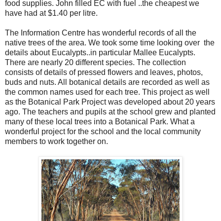
food supplies. John filled EC with fuel ..the cheapest we
have had at $1.40 per litre.
The Information Centre has wonderful records of all the
native trees of the area. We took some time looking over the
details about Eucalypts..in particular Mallee Eucalypts.
There are nearly 20 different species. The collection
consists of details of pressed flowers and leaves, photos,
buds and nuts. All botanical details are recorded as well as
the common names used for each tree. This project as well
as the Botanical Park Project was developed about 20 years
ago. The teachers and pupils at the school grew and planted
many of these local trees into a Botanical Park. What a
wonderful project for the school and the local community
members to work together on.