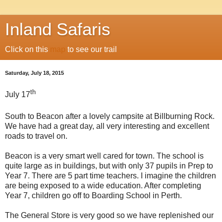
Inland Safaris
Click on this
map
to see our trail
Saturday, July 18, 2015
th
July 17
South to Beacon after a lovely campsite at Billburning Rock.
We have had a great day, all very interesting and excellent
roads to travel on.
Beacon is a very smart well cared for town. The school is
quite large as in buildings, but with only 37 pupils in Prep to
Year 7. There are 5 part time teachers. I imagine the children
are being exposed to a wide education. After completing
Year 7, children go off to Boarding School in Perth.
The General Store is very good so we have replenished our