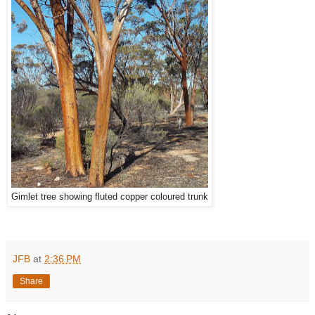
Gimlet tree showing fluted copper coloured trunk
JFB
at
2:36 PM
Share