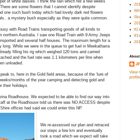
et of white daisies. I think the rain which fell a few weeks
20
There are some flowers that I cannot identify despite
Win
nd one such bush today which had lovely dark red flowers
Stu
als.. a mystery bush especially as they were quite common.
20
usy with Road Trains transporting goods of all kinds to
#2
in northern Australia. I saw one Road Train with 9 Army Jeeps
#3
ransported and several half houses. The maximum length for a
20
ry long. While we were in the queue to get fuel in Meekatharra
eady filling his rig which weighed 120 tons and carried
About
 attached and the fuel rate was 1.1 kilometers per litre when
hen unloaded.
J
View 
eak to, here in the Gold field areas, because of the ‘lure of
profile
eeks/months of the year camping and detecting gold and
r their holidays.
rina Roadhouse. We expected to be able to find our way into
 staff at the Roadhouse told us there was NO ACCESS despite
 Shire offices had said we could enter this NP.
We re-assessed our plan and retraced
our steps a few km and eventually
took a road which we expect will take