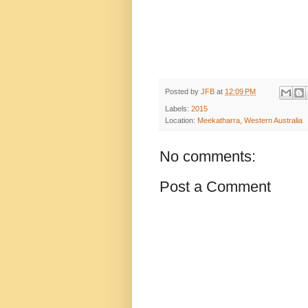
Posted by
JFB
at
12:09 PM
Labels:
2015
Location:
Meekatharra, Western Australia
No comments:
Post a Comment