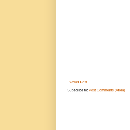
Newer Post
Subscribe to:
Post Comments (Atom)