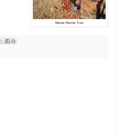
Minnie Ritchie Tree