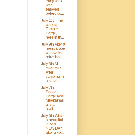
early walk
was
enjoyed
before se...
July 11th The
walk up
Temple
Gorge,
here in th...
July 9th After 9
hours sleep
we awoke
refreshed ...
July 8th Mt
Augustus
After
camping in
a seclu...
July 7th
Peace
Gorge near
Meekatharr
a is a
reall...
July 6th What
a beautiful
BRAN
NEW DAY
after a ve...