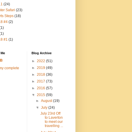
11
(24)
ter Safari
(23)
rts Steps
(18)
18 #4
(2)
(1)
(1)
18 #1
(1)
 Me
Blog Archive
FB
►
2022
(51)
►
2019
(49)
my complete
►
2018
(36)
►
2017
(73)
►
2016
(57)
▼
2015
(59)
►
August
(19)
▼
July
(24)
July 23rd Off
to Laverton
to meet our
travelling ...