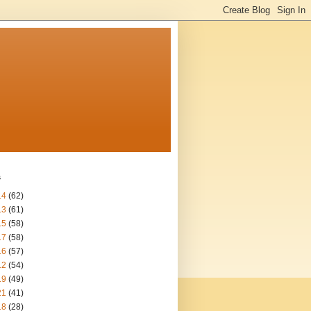
s
14
(62)
13
(61)
15
(58)
17
(58)
16
(57)
12
(54)
19
(49)
21
(41)
18
(28)