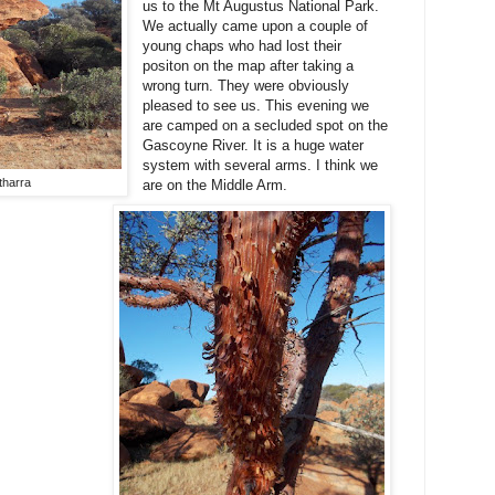
us to the Mt Augustus National Park.
We actually came upon a couple of
young chaps who had lost their
positon on the map after taking a
wrong turn. They were obviously
pleased to see us. This evening we
are camped on a secluded spot on the
Gascoyne River. It is a huge water
system with several arms. I think we
harra
are on the Middle Arm.