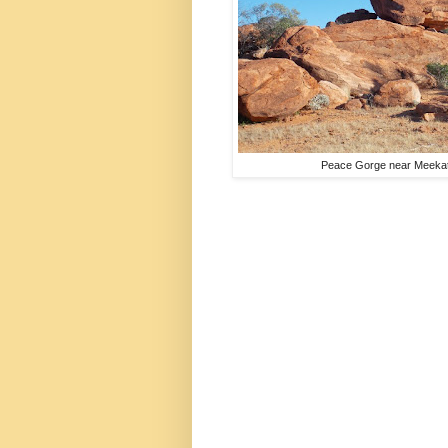
Peace Gorge near Meekat