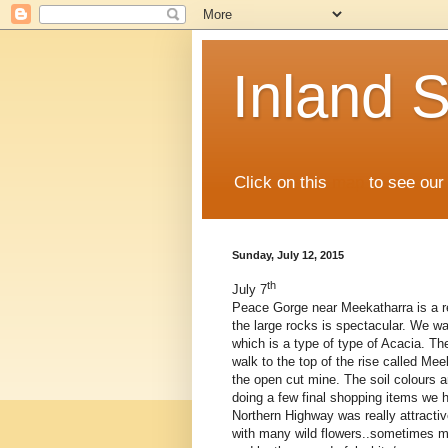
Inland S
Click on this
map
to see our 
Sunday, July 12, 2015
th
July 7
Peace Gorge near Meekatharra is a re
the large rocks is spectacular. We w
which is a type of type of Acacia. The
walk to the top of the rise called Me
the open cut mine. The soil colours ar
doing a few final shopping items we h
Northern Highway was really attracti
with many wild flowers..sometimes m