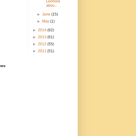
Leonora
abou...
►
June
(15)
►
May
(1)
►
2014
(62)
►
2013
(61)
►
2012
(55)
►
2011
(51)
wers