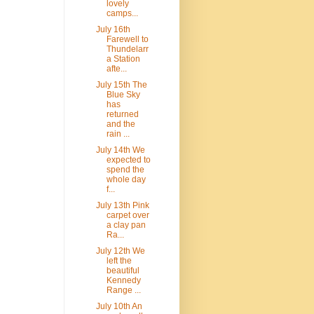
lovely
camps...
July 16th
Farewell to
Thundelarr
a Station
afte...
July 15th The
Blue Sky
has
returned
and the
rain ...
July 14th We
expected to
spend the
whole day
f...
July 13th Pink
carpet over
a clay pan
Ra...
July 12th We
left the
beautiful
Kennedy
Range ...
July 10th An