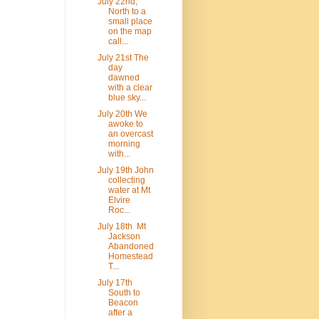
July 22nd,
North to a
small place
on the map
call...
July 21st The
day
dawned
with a clear
blue sky...
July 20th We
awoke to
an overcast
morning
with...
July 19th John
collecting
water at Mt
Elvire
Roc...
July 18th Mt
Jackson
Abandoned
Homestead
T...
July 17th
South to
Beacon
after a