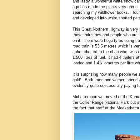
and lastly a wonderful white/snow carp
ago has made the plants very green. 
searching my wildflower books. I fou
and developed into white spotted pet
This Great Northern Highway is very b
those industries and people who are 
on it. There were huge tyres being t
road train is 53.5 metres which is ve
John chatted to the chap who was alr
1,500 litres of fuel. It had 4 trailers
loaded and 1.4 kilometres per litre w
It is surprising how many people we sp
gold’ . Both men and women spend w
evidently quite successfully paying fo
Mid afternoon we arrived at the Kuma
the Collier Range National Park but
the fact that staff at the Meekatharra