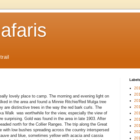
afaris
trail
Label
20
20
ally lovely place to camp. The morning and evening light on
20
alked in the area and found a Minnie Ritchie/Red Mulga tree
20
y are distinctive trees in the way the red bark curls. The
eka Walk was worthwhile for the view, especially the view of
20
e surprising. Gold was found in the area in late 1903. After
20
eaded north for the Collier Ranges. The trip along the Great
20
ve with low bushes spreading across the country interspersed
20
auve and blue, sometimes yellow with acacia and cassia
20