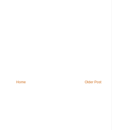
Home
Older Post