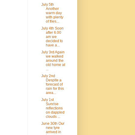
July 5th
Another
warm day
with plenty
of flies...
July 4th Soon
after 6.00
am we
decided to
have a...
July 3rd Again
we walked
around the
old home at
...
July 2nd
Despite a
forecast of
rain for this
area...
July 1st
Sunrise
reflections
on dappled
clouds ...
June 30th Our
new tyre
arrived in