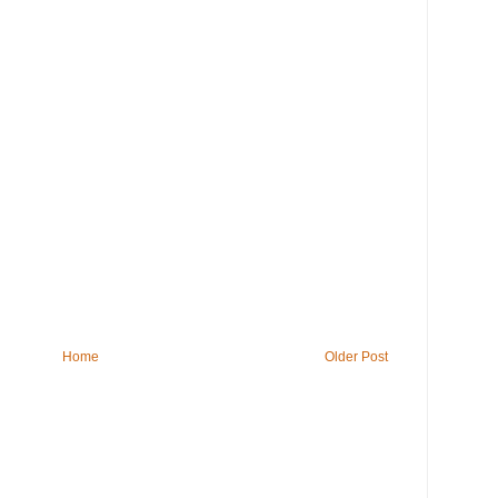
Home
Older Post