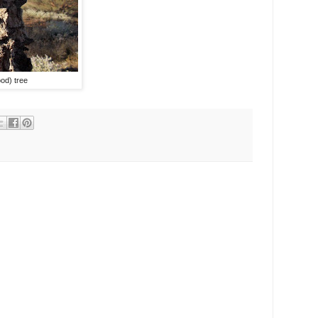
od) tree