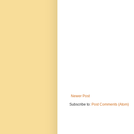
Newer Post
Subscribe to:
Post Comments (Atom)