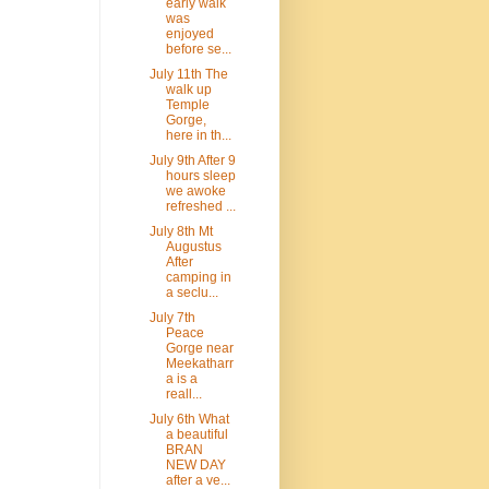
early walk
was
enjoyed
before se...
July 11th The
walk up
Temple
Gorge,
here in th...
July 9th After 9
hours sleep
we awoke
refreshed ...
July 8th Mt
Augustus
After
camping in
a seclu...
July 7th
Peace
Gorge near
Meekatharr
a is a
reall...
July 6th What
a beautiful
BRAN
NEW DAY
after a ve...