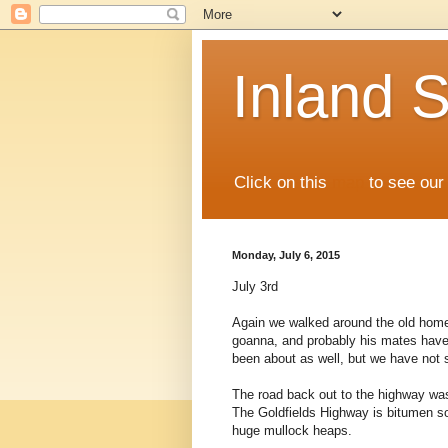
Inland S
Click on this
map
to see our 
Monday, July 6, 2015
July 3rd
Again we walked around the old home 
goanna, and probably his mates have 
been about as well, but we have not
The road back out to the highway was
The Goldfields Highway is bitumen so
huge mullock heaps.