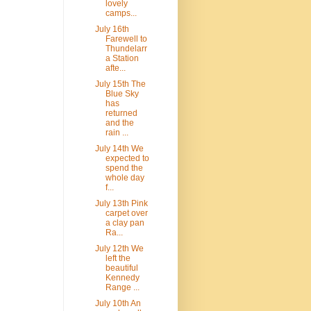
lovely
camps...
July 16th
Farewell to
Thundelarr
a Station
afte...
July 15th The
Blue Sky
has
returned
and the
rain ...
July 14th We
expected to
spend the
whole day
f...
July 13th Pink
carpet over
a clay pan
Ra...
July 12th We
left the
beautiful
Kennedy
Range ...
July 10th An