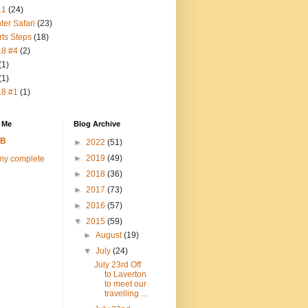
11
(24)
ter Safari
(23)
rts Steps
(18)
18 #4
(2)
(1)
(1)
18 #1
(1)
 Me
Blog Archive
FB
►
2022
(51)
►
2019
(49)
my complete
►
2018
(36)
►
2017
(73)
►
2016
(57)
▼
2015
(59)
►
August
(19)
▼
July
(24)
July 23rd Off
to Laverton
to meet our
travelling ...