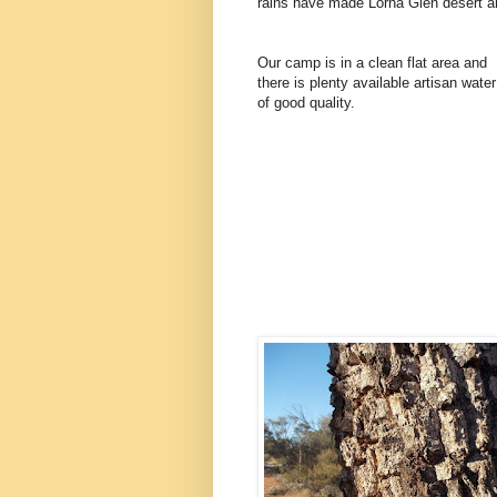
rains have made Lorna Glen desert a
Our camp is in a clean flat area and
there is plenty available artisan water
of good quality.