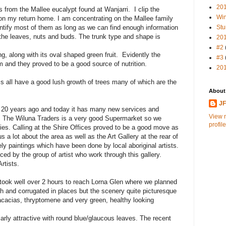
20
s from the Mallee eucalypt found at Wanjarri. I clip the
Win
 on my return home. I am concentrating on the Mallee family
dentify most of them as long as we can find enough information
Stu
 the leaves, nuts and buds. The trunk type and shape is
20
#2
, along with its oval shaped green fruit. Evidently the
#3
 and they proved to be a good source of nutrition.
20
s all have a good lush growth of trees many of which are the
About
J
 20 years ago and today it has many new services and
View 
p. The Wiluna Traders is a very good Supermarket so we
profile
es. Calling at the Shire Offices proved to be a good move as
us a lot about the area as well as the Art Gallery at the rear of
ly paintings which have been done by local aboriginal artists.
uced by the group of artist who work through this gallery.
Artists.
took well over 2 hours to reach Lorna Glen where we planned
h and corrugated in places but the scenery quite picturesque
acacias, thryptomene and very green, healthy looking
arly attractive with round blue/glaucous leaves. The recent