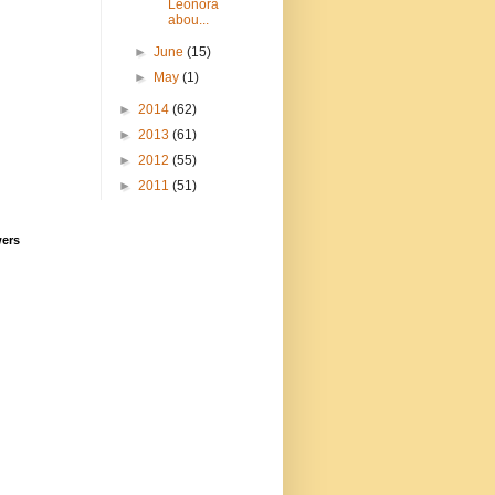
Leonora
abou...
►
June
(15)
►
May
(1)
►
2014
(62)
►
2013
(61)
►
2012
(55)
►
2011
(51)
wers