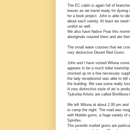
The EC cabin is again full of branche
leaves as we travel ready for dyeing
for a book project. John is able to i
about each variety. At least we need
useful as well.
We also have Native Pear this morning
aboriginals roasted them and ate them
The small water courses that we cros
very distinctive Desert Red Gums.
John and I have visited Wiluna some
appears to be a much tidier townshi
stocked up on a few necessary suppli
the lady receptionist was able to tell 
the building. We saw some really love
A very distinctive style of art is prod
Tjukurba Artists are called Birrilibura 
We left Wiluna at about 2.00 pm and 
to camp the night. The road was roug
with Marble gums, a huge variety of 
Spinifex.
The juvenile marbel gums are particul