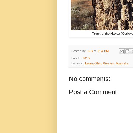
Trunk of the Hakea (Corkwo
Posted by
JFB
at
1:54 PM
Labels:
2015
Location:
Lorna Glen, Western Australia
No comments:
Post a Comment