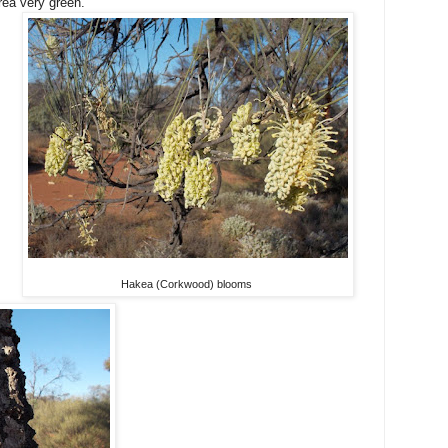
rea very green.
Hakea (Corkwood) blooms