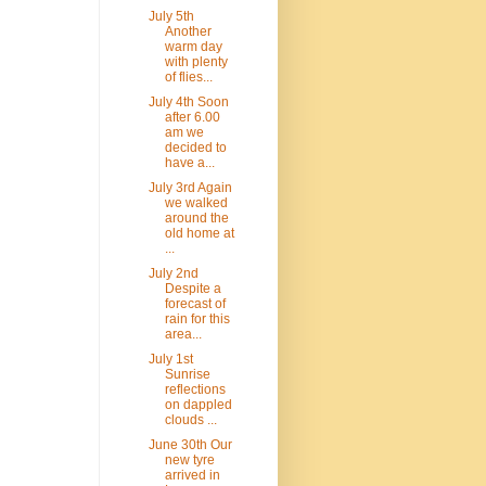
July 5th
Another
warm day
with plenty
of flies...
July 4th Soon
after 6.00
am we
decided to
have a...
July 3rd Again
we walked
around the
old home at
...
July 2nd
Despite a
forecast of
rain for this
area...
July 1st
Sunrise
reflections
on dappled
clouds ...
June 30th Our
new tyre
arrived in