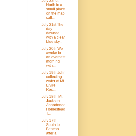
July 22nd,
North to a
small place
on the map
call...
July 21st The
day
dawned
with a clear
blue sky...
July 20th We
awoke to
an overcast
morning
with...
July 19th John
collecting
water at Mt
Elvire
Roc...
July 18th Mt
Jackson
Abandoned
Homestead
T...
July 17th
South to
Beacon
after a