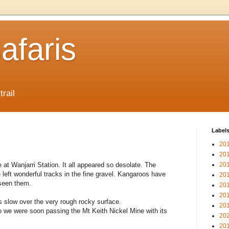
afaris
trail
Label
20
20
at Wanjarri Station. It all appeared so desolate. The
20
left wonderful tracks in the fine gravel. Kangaroos have
20
 seen them.
20
20
 slow over the very rough rocky surface.
20
 we were soon passing the Mt Keith Nickel Mine with its
20
20