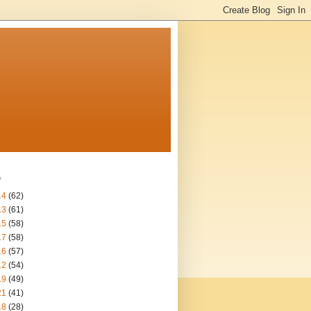
s
14
(62)
13
(61)
15
(58)
17
(58)
16
(57)
12
(54)
19
(49)
21
(41)
18
(28)