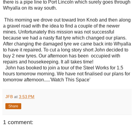
there is a pipe line to Port Lincoln which surely goes through
Whyalla on its way south.
This morning we drove out toward Iron Knob and then along
a gravel road with the idea to find a couple of the newer
mines. Unfortunately this mission was not successful
because we had a nasty flat tyre which changed our plans.
After changing the damaged tyre we came back into Whyalla
to have it repaired. To cut a long story short John decided to
buy 2 new tyres. Our afternoon has been occupied with
repairs and housekeeping. It all takes time!
John has booked to join a tour of the Steel Works for 1.5
hours tomorrow morning. We have not finalised our plans for
tomorrow afternoon.....'Watch This Space'
JFB
at
3:53 PM
Share
1 comment: