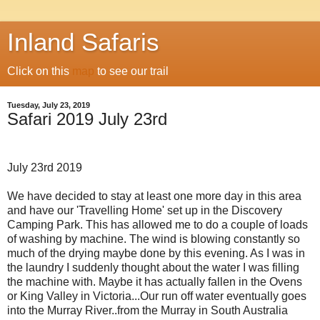
Inland Safaris
Click on this
map
to see our trail
Tuesday, July 23, 2019
Safari 2019 July 23rd
July 23rd 2019
We have decided to stay at least one more day in this area
and have our 'Travelling Home' set up in the Discovery
Camping Park. This has allowed me to do a couple of loads
of washing by machine. The wind is blowing constantly so
much of the drying maybe done by this evening. As I was in
the laundry I suddenly thought about the water I was filling
the machine with. Maybe it has actually fallen in the Ovens
or King Valley in Victoria...Our run off water eventually goes
into the Murray River..from the Murray in South Australia