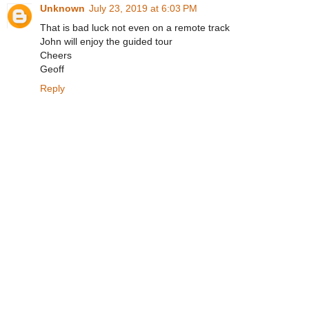
Unknown
July 23, 2019 at 6:03 PM
That is bad luck not even on a remote track
John will enjoy the guided tour
Cheers
Geoff
Reply