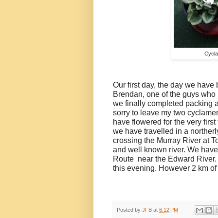
Cycla
Our first day, the day we have 
Brendan, one of the guys who 
we finally completed packing a
sorry to leave my two cyclame
have flowered for the very firs
we have travelled in a norther
crossing the Murray River at 
and well known river. We have 
Route
near the Edward River. 
this evening. However 2 km of 
Posted by
JFB
at
6:12 PM