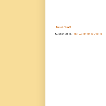
Newer Post
Subscribe to:
Post Comments (Atom)