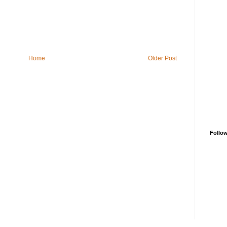
Home
Older Post
Follo