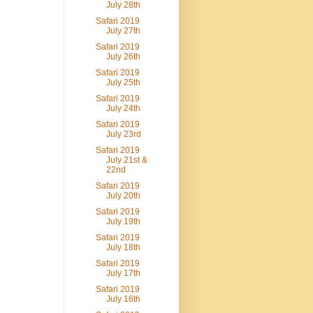
July 28th
Safari 2019
July 27th
Safari 2019
July 26th
Safari 2019
July 25th
Safari 2019
July 24th
Safari 2019
July 23rd
Safari 2019
July 21st &
22nd
Safari 2019
July 20th
Safari 2019
July 19th
Safari 2019
July 18th
Safari 2019
July 17th
Safari 2019
July 16th