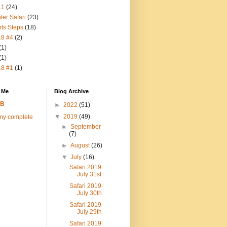
11
(24)
ter Safari
(23)
rts Steps
(18)
18 #4
(2)
(1)
(1)
18 #1
(1)
 Me
Blog Archive
FB
►
2022
(51)
▼
2019
(49)
my complete
►
September
(7)
►
August
(26)
▼
July
(16)
Safari 2019
July 31st
Safari 2019
July 30th
Safari 2019
July 29th
Safari 2019