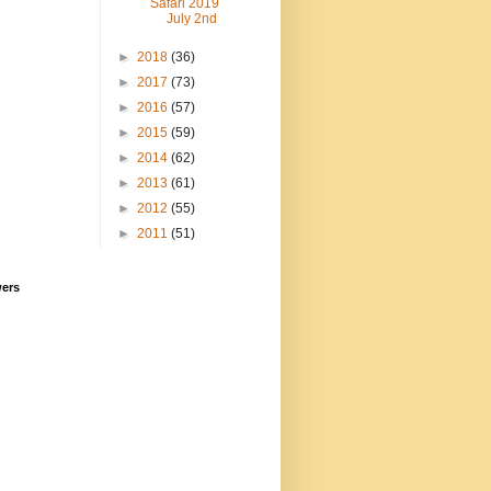
Safari 2019
July 2nd
►
2018
(36)
►
2017
(73)
►
2016
(57)
►
2015
(59)
►
2014
(62)
►
2013
(61)
►
2012
(55)
►
2011
(51)
wers