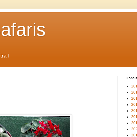
afaris
trail
Label
20
20
20
20
20
20
20
20
20