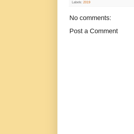
Labels:
2019
No comments:
Post a Comment