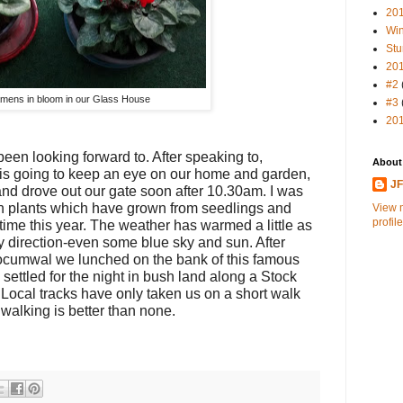
20
Win
Stu
20
#2
mens in bloom in our Glass House
#3
20
been looking forward to. After speaking to,
About
is going to keep an eye on our home and garden,
J
nd drove out our gate soon after 10.30am. I was
n plants which have grown from seedlings and
View 
profile
t time this year. The weather has warmed a little as
ly direction-even some blue sky and sun. After
Tocumwal we lunched on the bank of this famous
settled for the night in bush land along a Stock
Local tracks have only taken us on a short walk
walking is better than none.