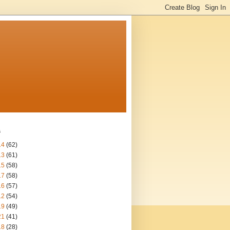
s
14
(62)
13
(61)
15
(58)
17
(58)
16
(57)
12
(54)
19
(49)
21
(41)
18
(28)