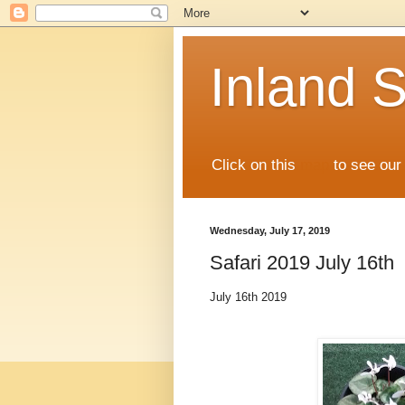
Inland S
Click on this
map
to see our 
Wednesday, July 17, 2019
Safari 2019 July 16th
July 16th 2019