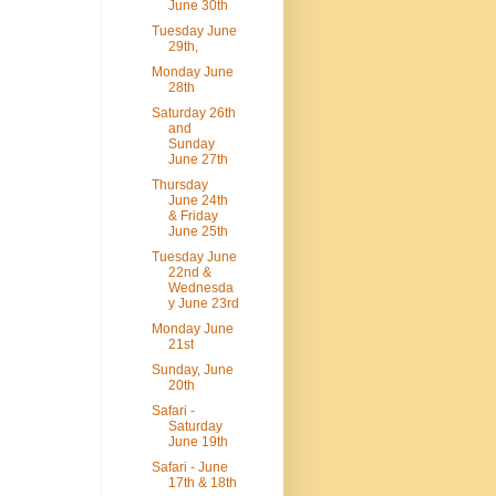
June 30th
Tuesday June
29th,
Monday June
28th
Saturday 26th
and
Sunday
June 27th
Thursday
June 24th
& Friday
June 25th
Tuesday June
22nd &
Wednesda
y June 23rd
Monday June
21st
Sunday, June
20th
Safari -
Saturday
June 19th
Safari - June
17th & 18th