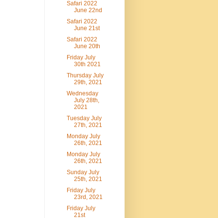
Safari 2022
June 22nd
Safari 2022
June 21st
Safari 2022
June 20th
Friday July
30th 2021
Thursday July
29th, 2021
Wednesday
July 28th,
2021
Tuesday July
27th, 2021
Monday July
26th, 2021
Monday July
26th, 2021
Sunday July
25th, 2021
Friday July
23rd, 2021
Friday July
21st