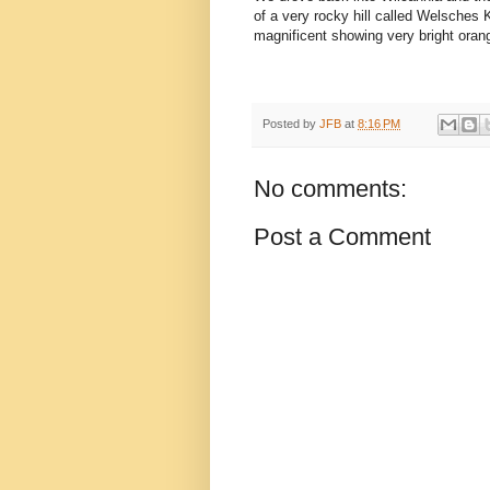
of a very rocky hill called Welsches
magnificent showing very bright oran
Posted by
JFB
at
8:16 PM
No comments:
Post a Comment