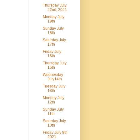
Thursday July
22nd, 2021
Monday July
19th
Sunday July
18th
Saturday July
17th
Friday July
16th
Thursday July
15th
Wednesday
July14th
Tuesday July
13th
Monday July
12th
Sunday July
11th
Saturday July
10th
Friday July 9th
2021