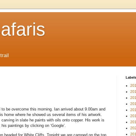
afaris
trail
Label
20
20
20
20
 to be overcome this morning. Ian arrived about 9.00am and
20
 his home where he showed us several items of his artwork.
20
carving in slate he paints with oils onto copper. His work is
20
t his paintings by clicking on ‘Google’.
20
20
n headed for White Cliffs. Tonight we are camped on the top