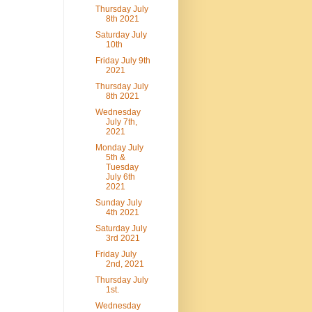
Thursday July
8th 2021
Saturday July
10th
Friday July 9th
2021
Thursday July
8th 2021
Wednesday
July 7th,
2021
Monday July
5th &
Tuesday
July 6th
2021
Sunday July
4th 2021
Saturday July
3rd 2021
Friday July
2nd, 2021
Thursday July
1st.
Wednesday