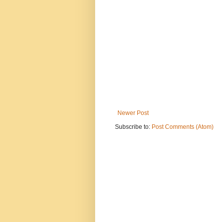
Newer Post
Subscribe to:
Post Comments (Atom)