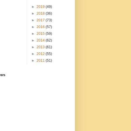
►
2019
(49)
►
2018
(36)
►
2017
(73)
►
2016
(57)
►
2015
(59)
►
2014
(62)
►
2013
(61)
►
2012
(55)
►
2011
(51)
wers