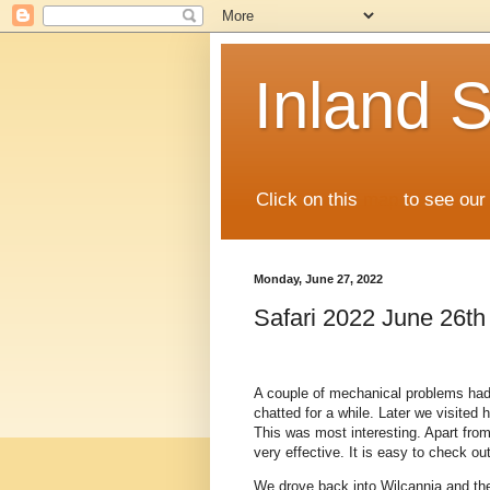
Inland S
Click on this
map
to see our 
Monday, June 27, 2022
Safari 2022 June 26th
A couple of mechanical problems had
chatted for a while. Later we visited
This was most interesting. Apart from 
very effective. It is easy to check ou
We drove back into Wilcannia and the