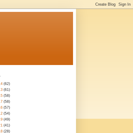
s
14
(62)
13
(61)
15
(58)
17
(58)
16
(57)
12
(54)
19
(49)
21
(41)
18
(28)