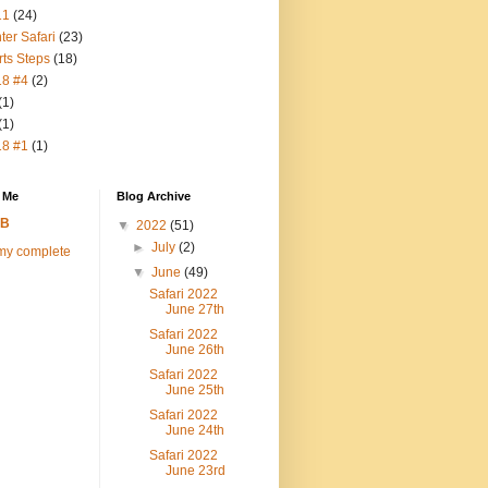
11
(24)
ter Safari
(23)
rts Steps
(18)
18 #4
(2)
(1)
(1)
18 #1
(1)
 Me
Blog Archive
FB
▼
2022
(51)
►
July
(2)
my complete
▼
June
(49)
Safari 2022
June 27th
Safari 2022
June 26th
Safari 2022
June 25th
Safari 2022
June 24th
Safari 2022
June 23rd