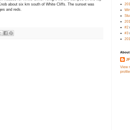
20
 Knob about six km south of White Cliffs. The sunset was
ges and reds.
Win
Stu
20
#2
#3
20
About
J
View 
profile