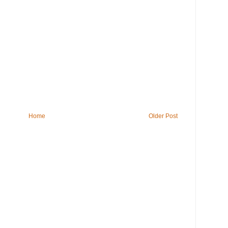
Home
Older Post