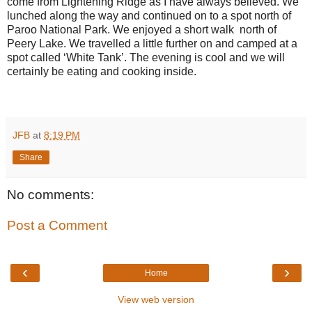
come from Lightening Ridge as I have always believed. We
lunched along the way and continued on to a spot north of
Paroo National Park. We enjoyed a short walk
north of
Peery Lake. We travelled a little further on and camped at a
spot called ‘White Tank’. The evening is cool and we will
certainly be eating and cooking inside.
JFB
at
8:19 PM
Share
No comments:
Post a Comment
‹
›
Home
View web version