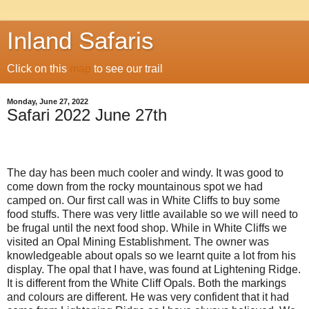
Inland Safaris
Click on this
map
to see our trail
Monday, June 27, 2022
Safari 2022 June 27th
The day has been much cooler and windy. It was good to
come down from the rocky mountainous spot we had
camped on. Our first call was in White Cliffs to buy some
food stuffs. There was very little available so we will need to
be frugal until the next food shop. While in White Cliffs we
visited an Opal Mining Establishment. The owner was
knowledgeable about opals so we learnt quite a lot from his
display. The opal that I have, was found at Lightening Ridge.
It is different from the White Cliff Opals. Both the markings
and colours are different. He was very confident that it had