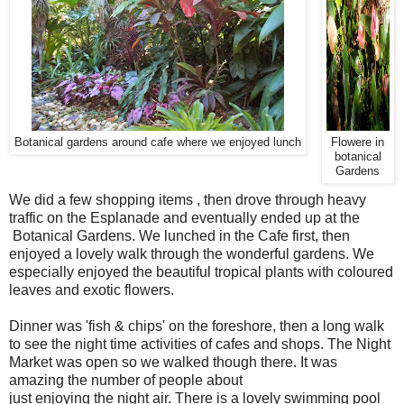
Botanical gardens around cafe where we enjoyed lunch
Flowere in
botanical
Gardens
We did a few shopping items , then drove through heavy
traffic on the Esplanade and eventually ended up at the
Botanical Gardens. We lunched in the Cafe first, then
enjoyed a lovely walk through the wonderful gardens. We
especially enjoyed the beautiful tropical plants with coloured
leaves and exotic flowers.
Dinner was 'fish & chips' on the foreshore, then a long walk
to see the night time activities of cafes and shops. The Night
Market was open so we walked though there. It was
amazing the number of people about
just enjoying the night air. There is a lovely swimming pool