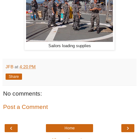
Sailors loading supplies
JFB
at
4:20 PM
Share
No comments:
Post a Comment
‹
›
Home