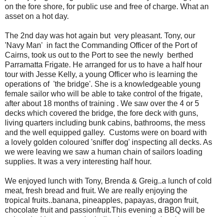
on the fore shore, for public use and free of charge. What an
asset on a hot day.
The 2nd day was hot again but very pleasant. Tony, our
'Navy Man' in fact the Commanding Officer of the Port of
Cairns, took us out to the Port to see the newly berthed
Parramatta Frigate. He arranged for us to have a half hour
tour with Jesse Kelly, a young Officer who is learning the
operations of 'the bridge'. She is a knowledgeable young
female sailor who will be able to take control of the frigate,
after about 18 months of training . We saw over the 4 or 5
decks which covered the bridge, the fore deck with guns,
living quarters including bunk cabins, bathrooms, the mess
and the well equipped galley. Customs were on board with
a lovely golden coloured 'sniffer dog' inspecting all decks. As
we were leaving we saw a human chain of sailors loading
supplies. It was a very interesting half hour.
We enjoyed lunch with Tony, Brenda & Greig..a lunch of cold
meat, fresh bread and fruit. We are really enjoying the
tropical fruits..banana, pineapples, papayas, dragon fruit,
chocolate fruit and passionfruit.This evening a BBQ will be