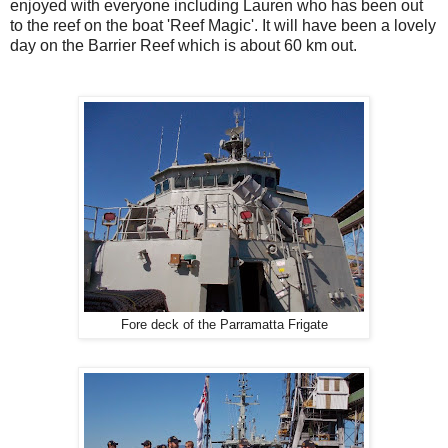
enjoyed with everyone including Lauren who has been out
to the reef on the boat 'Reef Magic'. It will have been a lovely
day on the Barrier Reef which is about 60 km out.
Fore deck of the Parramatta Frigate