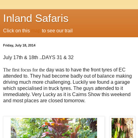
Inland Safaris
Click on this
map
to see our trail
Friday, July 18, 2014
July 17th & 18th ..DAYS 31 & 32
The first focus for the
day was to have the front tyres of EC
attended to. They had become badly out of balance making
driving much more challenging. Luckily we found a garage
which specialised in truck tyres. The guys attended to it
immediately. Very Lucky as it is Cairns Show this weekend
and most places are closed tomorrow.