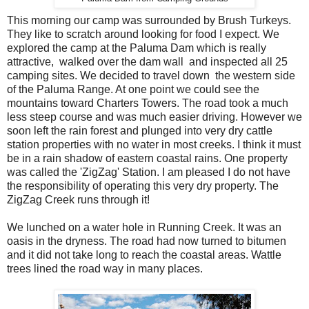
This morning our camp was surrounded by Brush Turkeys.
They like to scratch around looking for food I expect. We
explored the camp at the Paluma Dam which is really
attractive, walked over the dam wall and inspected all 25
camping sites. We decided to travel down the western side
of the Paluma Range. At one point we could see the
mountains toward Charters Towers. The road took a much
less steep course and was much easier driving. However we
soon left the rain forest and plunged into very dry cattle
station properties with no water in most creeks. I think it must
be in a rain shadow of eastern coastal rains. One property
was called the 'ZigZag' Station. I am pleased I do not have
the responsibility of operating this very dry property. The
ZigZag Creek runs through it!
We lunched on a water hole in Running Creek. It was an
oasis in the dryness. The road had now turned to bitumen
and it did not take long to reach the coastal areas. Wattle
trees lined the road way in many places.