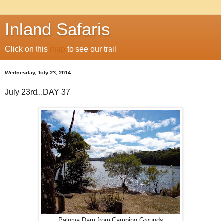
Inland Safaris
Click on this
map
to see our trail
Wednesday, July 23, 2014
July 23rd...DAY 37
Paluma Dam from Camping Grounds