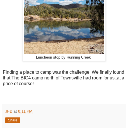
Luncheon stop by Running Creek
Finding a place to camp was the challenge. We finally found
that The BIG4 camp north of Townsville had room for us..at a
price of course!
JFB
at
8:11 PM
Share