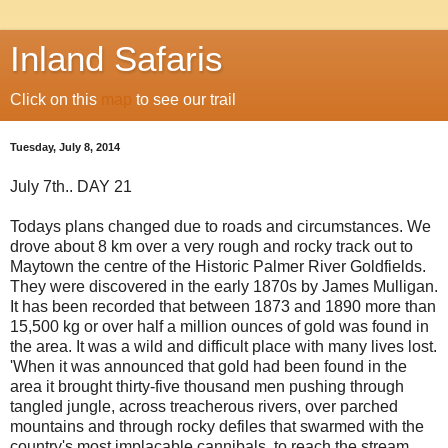
Inland Safaris
Click on this
map
to see our trail
Tuesday, July 8, 2014
July 7th.. DAY 21
Todays plans changed due to roads and circumstances. We
drove about 8 km over a very rough and rocky track out to
Maytown the centre of the Historic Palmer River Goldfields.
They were discovered in the early 1870s by James Mulligan.
It has been recorded that between 1873 and 1890 more than
15,500 kg or over half a million ounces of gold was found in
the area. It was a wild and difficult place with many lives lost.
'When it was announced that gold had been found in the
area it brought thirty-five thousand men pushing through
tangled jungle, across treacherous rivers, over parched
mountains and through rocky defiles that swarmed with the
country's most implacable cannibals, to reach the stream