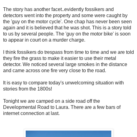
The story has another facet..evidently fossikers and
detectors went into the property and some were caught by
the 'guy on the motor cycle'. One chap has never been seen
again and it is believed that he was shot. This is a story told
to us by several people. The 'guy on the motor bike' is soon
to appear in court on a murder charge.
I think fossikers do trespass from time to time and we are told
they fire the grass to make it easier to use their metal
detector. We noticed several large smokes in the distance
and came across one fire very close to the road.
It is easy to compare today's unwelcoming situation with
stories from the 1800s!
Tonight we are camped on a side road off the
Developmental Road to Laura. There are a few bars of
internet connection at last.