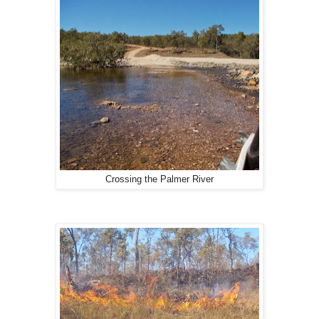
Crossing the Palmer River