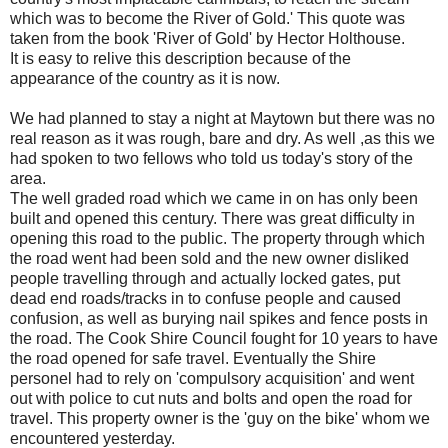
which was to become the River of Gold.' This quote was
taken from the book 'River of Gold' by Hector Holthouse.
It is easy to relive this description because of the
appearance of the country as it is now.
We had planned to stay a night at Maytown but there was no
real reason as it was rough, bare and dry. As well ,as this we
had spoken to two fellows who told us today's story of the
area.
The well graded road which we came in on has only been
built and opened this century. There was great difficulty in
opening this road to the public. The property through which
the road went had been sold and the new owner disliked
people travelling through and actually locked gates, put
dead end roads/tracks in to confuse people and caused
confusion, as well as burying nail spikes and fence posts in
the road. The Cook Shire Council fought for 10 years to have
the road opened for safe travel. Eventually the Shire
personel had to rely on 'compulsory acquisition' and went
out with police to cut nuts and bolts and open the road for
travel. This property owner is the 'guy on the bike' whom we
encountered yesterday.