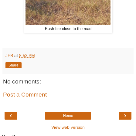
Bush fire close to the road
JFB
at
8:53 PM
Share
No comments:
Post a Comment
‹
›
Home
View web version